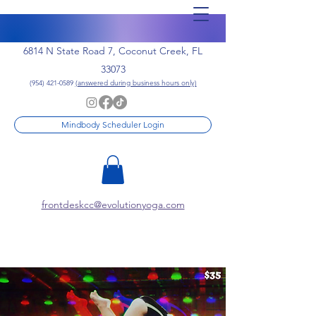
6814 N State Road 7, Coconut Creek, FL
33073
(954) 421-0589
(answered during business hours only)
Mindbody Scheduler Login
frontdeskcc@evolutionyoga.com