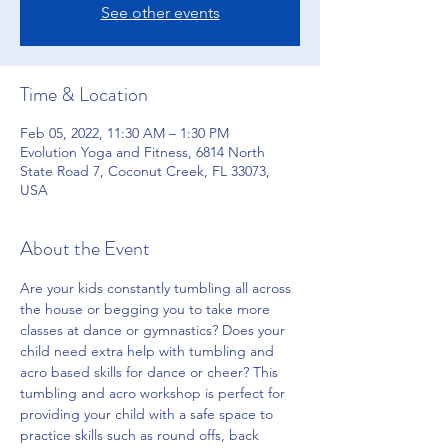
See other events
Time & Location
Feb 05, 2022, 11:30 AM – 1:30 PM
Evolution Yoga and Fitness, 6814 North
State Road 7, Coconut Creek, FL 33073,
USA
About the Event
Are your kids constantly tumbling all across 
the house or begging you to take more 
classes at dance or gymnastics? Does your 
child need extra help with tumbling and 
acro based skills for dance or cheer? This 
tumbling and acro workshop is perfect for 
providing your child with a safe space to 
practice skills such as round offs, back 