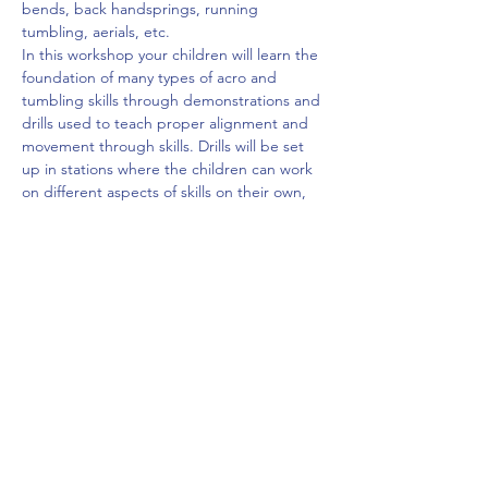
bends, back handsprings, running 
tumbling, aerials, etc.
In this workshop your children will learn the 
foundation of many types of acro and 
tumbling skills through demonstrations and 
drills used to teach proper alignment and 
movement through skills. Drills will be set 
up in stations where the children can work 
on different aspects of skills on their own, 
while Rylan spots a more advanced skill at 
the end of the station rotation. All stations 
and skills will be set up so Rylan can watch 
and coach each one. Your children will be…
Read More >
Share This Event