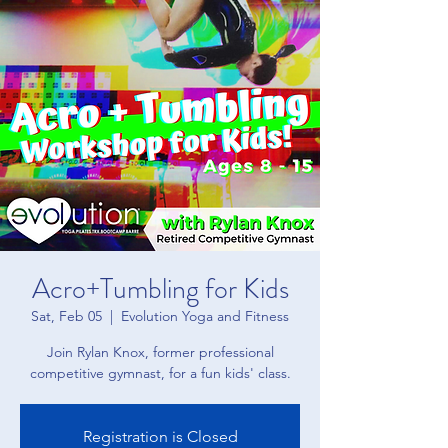
Acro+Tumbling for Kids
Sat, Feb 05
  |  
Evolution Yoga and Fitness
Join Rylan Knox, former professional
competitive gymnast, for a fun kids' class.
Registration is Closed