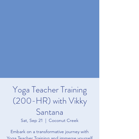
Yoga Teacher Training
(200-HR) with Vikky
Santana
Sat, Sep 21
  |  
Coconut Creek
Embark on a transformative journey with
Yoga Teacher Training and immerse yourself