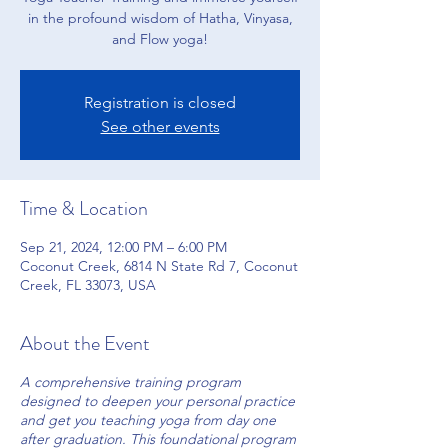
in the profound wisdom of Hatha, Vinyasa,
and Flow yoga!
Registration is closed
See other events
Time & Location
Sep 21, 2024, 12:00 PM – 6:00 PM
Coconut Creek, 6814 N State Rd 7, Coconut
Creek, FL 33073, USA
About the Event
A comprehensive training program
designed to deepen your personal practice
and get you teaching yoga from day one
after graduation. This foundational program