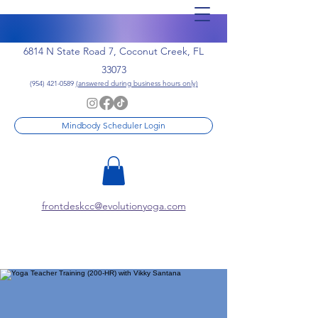
6814 N State Road 7, Coconut Creek, FL
33073
(954) 421-0589
(answered during business hours only)
Mindbody Scheduler Login
frontdeskcc@evolutionyoga.com