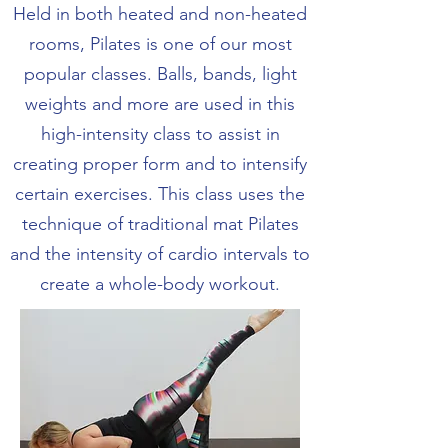
Held in both heated and non-heated
rooms, Pilates is one of our most
popular classes. Balls, bands, light
weights and more are used in this
high-intensity class to assist in
creating proper form and to intensify
certain exercises. This class uses the
technique of traditional mat Pilates
and the intensity of cardio intervals to
create a whole-body workout.