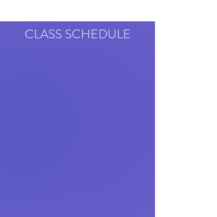
CLASS SCHEDULE