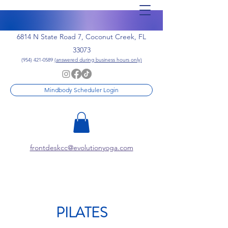
6814 N State Road 7, Coconut Creek, FL
33073
(954) 421-0589
(answered during business hours only)
Mindbody Scheduler Login
frontdeskcc@evolutionyoga.com
PILATES