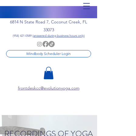
6814 N State Road 7, Coconut Creek, FL
33073
(954) 421-0589
(answered during business hours only)
Mindbody Scheduler Login
frontdeskcc@evolutionyoga.com
RECORDINGS OF YOGA