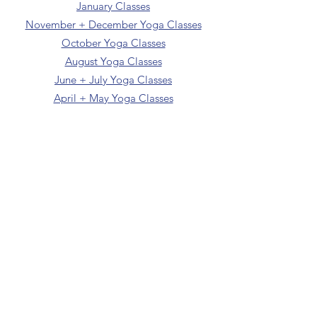
January Classes
November + December Yoga Classes
October Yoga Classes
August Yoga Classes
June + July Yoga Classes
April + May Yoga Classes