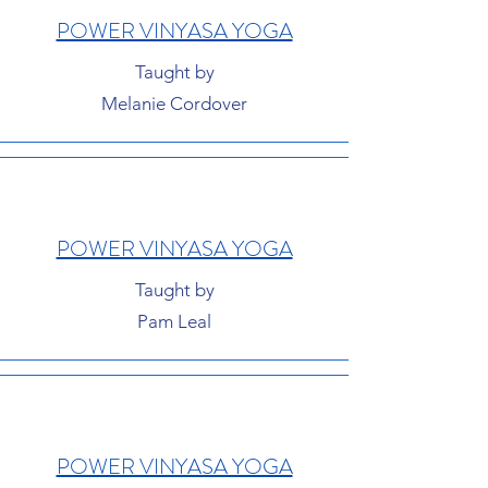
POWER VINYASA YOGA
Taught by
Melanie Cordover
POWER VINYASA YOGA
Taught by
Pam Leal
POWER VINYASA YOGA