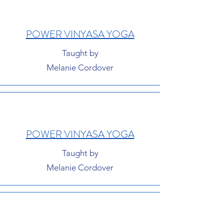
POWER VINYASA YOGA
Taught by
Melanie Cordover
POWER VINYASA YOGA
Taught by
Melanie Cordover