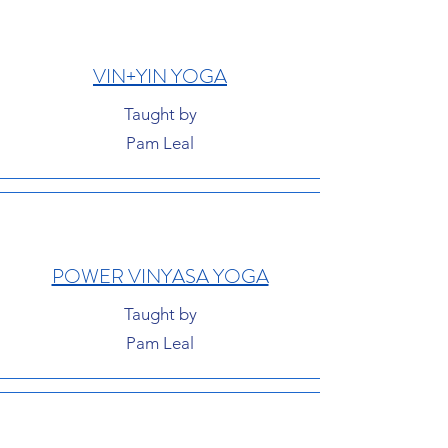
VIN+YIN YOGA
Taught by
Pam Leal
POWER VINYASA YOGA
Taught by
Pam Leal