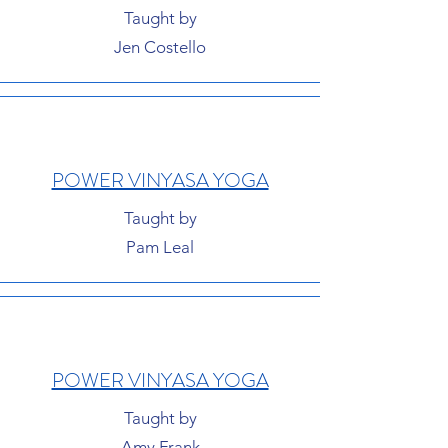
Taught by
Jen Costello
POWER VINYASA YOGA
Taught by
Pam Leal
POWER VINYASA YOGA
Taught by
Amy Frank