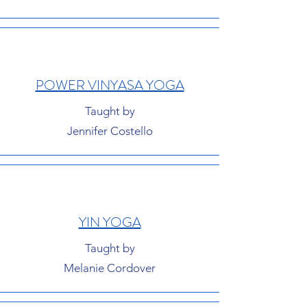
POWER VINYASA YOGA
Taught by
Jennifer Costello
YIN YOGA
Taught by
Melanie Cordover