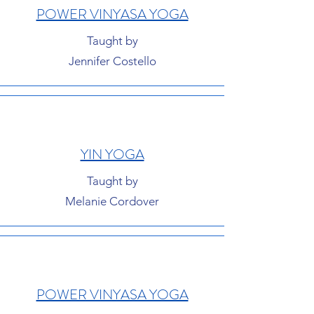
POWER VINYASA YOGA
Taught by
Jennifer Costello
YIN YOGA
Taught by
Melanie Cordover
POWER VINYASA YOGA