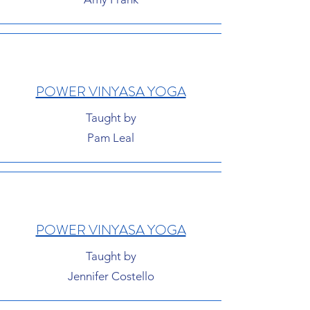
POWER VINYASA YOGA
Taught by
Pam Leal
POWER VINYASA YOGA
Taught by
Jennifer Costello