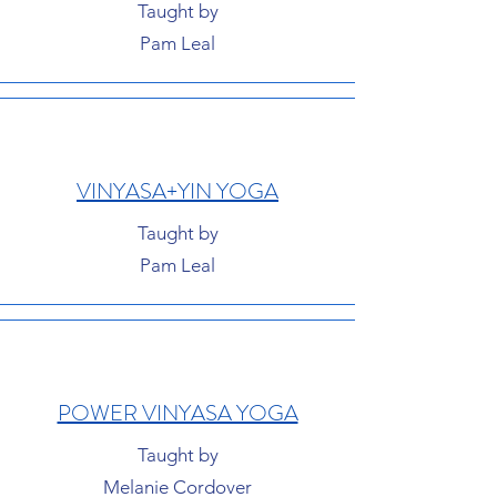
Taught by
Pam Leal
VINYASA+YIN YOGA
Taught by
Pam Leal
POWER VINYASA YOGA
Taught by
Melanie Cordover