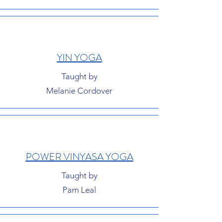
YIN YOGA
Taught by
Melanie Cordover
POWER VINYASA YOGA
Taught by
Pam Leal