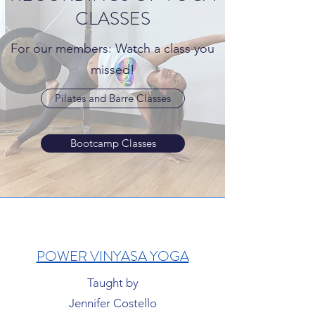
CLASSES
For our members: Watch a class you
missed!
Pilates and Barre Classes
Bootcamp Classes
POWER VINYASA YOGA
Taught by
Jennifer Costello