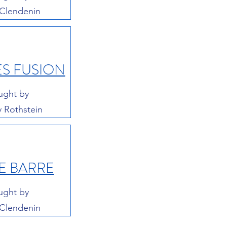
 Clendenin
ES FUSION
ught by
y Rothstein
E BARRE
ught by
 Clendenin