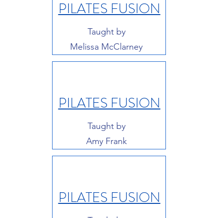
PILATES FUSION
Taught by
Melissa McClarney
PILATES FUSION
Taught by
Amy Frank
PILATES FUSION