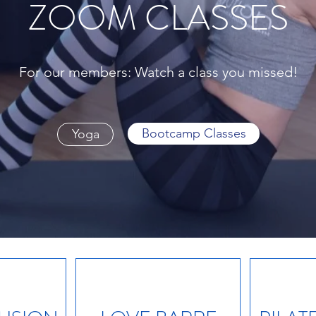
ZOOM CLASSES
For our members: Watch a class you missed!
Bootcamp Classes
Yoga