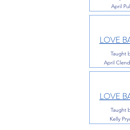
April Pul
LOVE B
Taught 
April Clen
LOVE B
Taught 
Kelly Pry