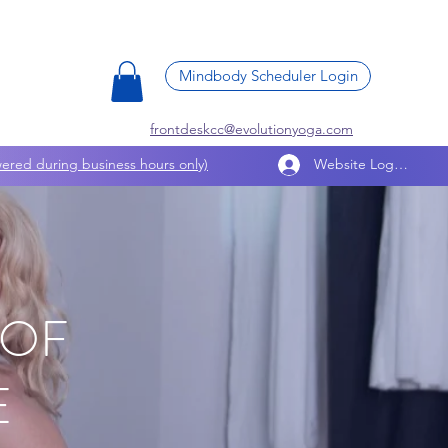
Mindbody Scheduler Login
frontdeskcc@evolutionyoga.com
ered during business hours only)
Website Log In
 OF
E