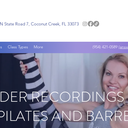
N State Road 7, Coconut Creek, FL 33073
s
Class Types
More
(954) 421-0589
(answ
DER RECORDINGS
PILATES AND BARR