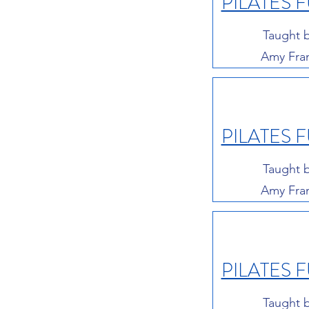
PILATES 
Taught 
Amy Fra
PILATES 
Taught 
Amy Fra
PILATES 
Taught 