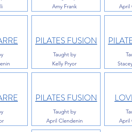
li
Amy Frank
April
ARRE
PILATES FUSION
PILAT
by
Taught by
Ta
denin
Kelly Pryor
Stace
ARRE
PILATES FUSION
LOV
by
Taught by
Ta
or
April Clendenin
April