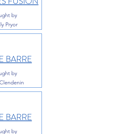
ES FUSION
ught by
ly Pryor
E BARRE
ught by
 Clendenin
E BARRE
ught by