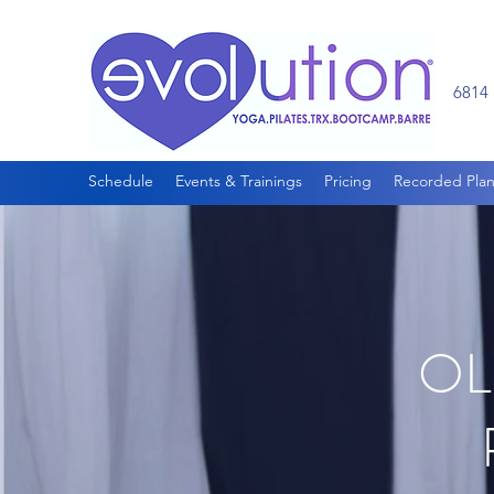
6814 
Schedule
Events & Trainings
Pricing
Recorded Plan
OL