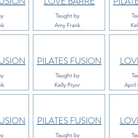
FUSION
LOVE BARRE
PILAT
by
Taught by
Ta
nk
Amy Frank
Kel
FUSION
PILATES FUSION
LOV
by
Taught by
Ta
nk
Kelly Pryor
April
FUSION
PILATES FUSION
LOV
by
Taught by
Ta