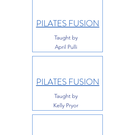
PILATES FUSION
Taught by
April Pulli
PILATES FUSION
Taught by
Kelly Pryor