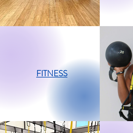
FITNESS