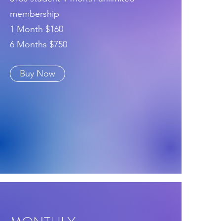
membership
1 Month $160
6 Months $750
Buy Now