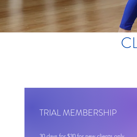
C
TRIAL MEMBERSHIP
30 days for $30 for new clients only