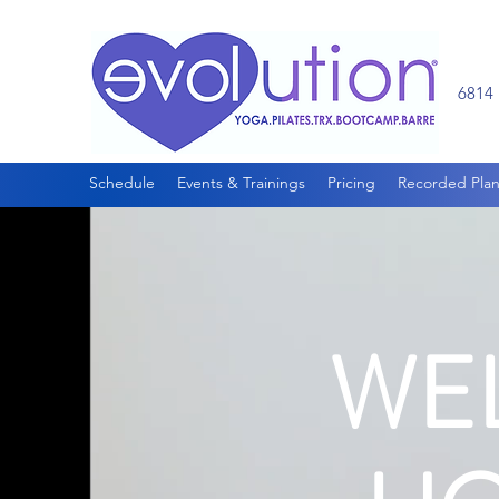
6814 
Schedule
Events & Trainings
Pricing
Recorded Plan
WE