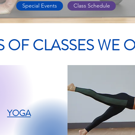
Special Events
Class Schedule
S OF CLASSES WE 
YOGA