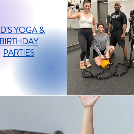
ID'S YOGA &
BIRTHDAY
PARTIES