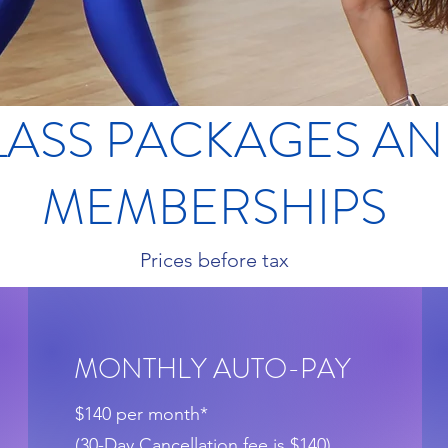
LASS PACKAGES A
MEMBERSHIPS
Prices before tax
MONTHLY AUTO-PAY
$140 per month*
(30-Day Cancellation fee is $140)