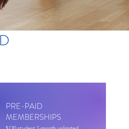
ND
PRE-PAID
MEMBERSHIPS
$130 student 1-month unlimited