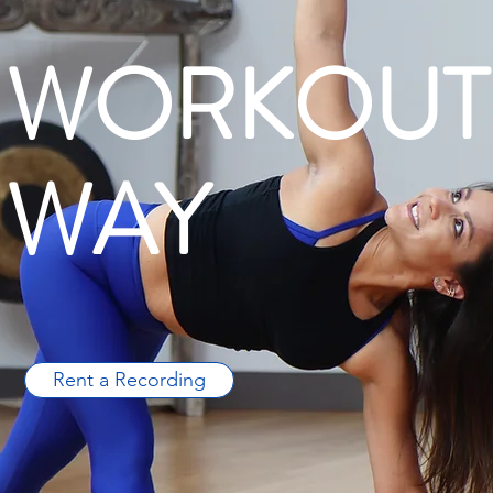
 WORKOUT
 WAY
Rent a Recording