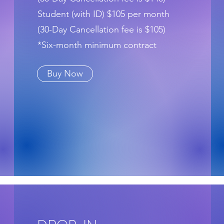
Student (with ID) $105 per month
(30-Day Cancellation fee is $105)
*Six-month minimum contract
Buy Now