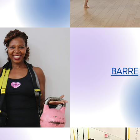
BARRE