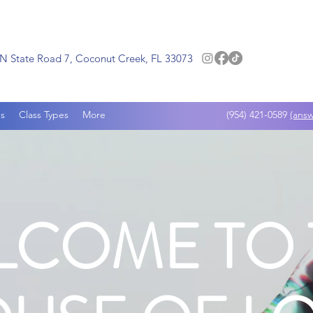
N State Road 7, Coconut Creek, FL 33073
s
Class Types
More
(954) 421-0589
(answ
LCOME TO 