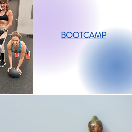
BOOTCAMP