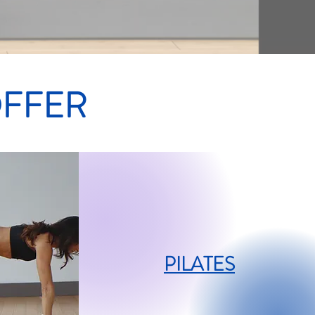
OFFER
PILATES