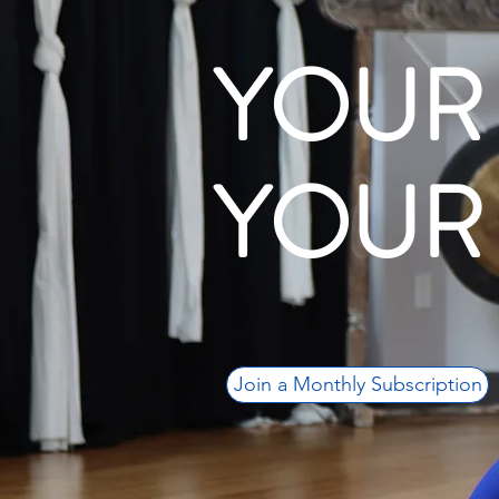
YOUR
YOUR
Join a Monthly Subscription