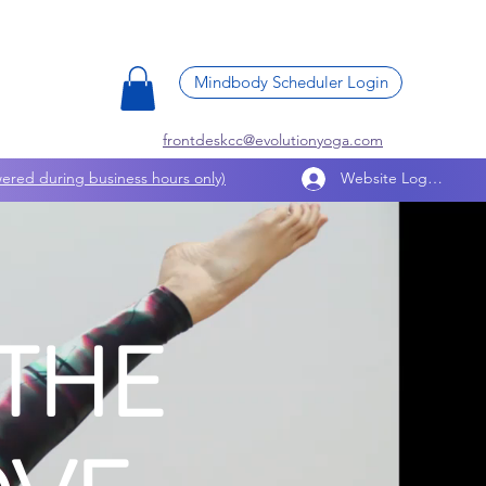
Mindbody Scheduler Login
frontdeskcc@evolutionyoga.com
ered during business hours only)
Website Log In
THE