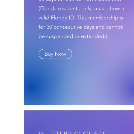
(Florida residents only; must show a
valid Florida ID. This membership is
for 30 consecutive days and cannot
be suspended or extended.)
Buy Now