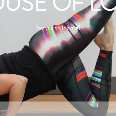
USE OF L
See you on the mat!