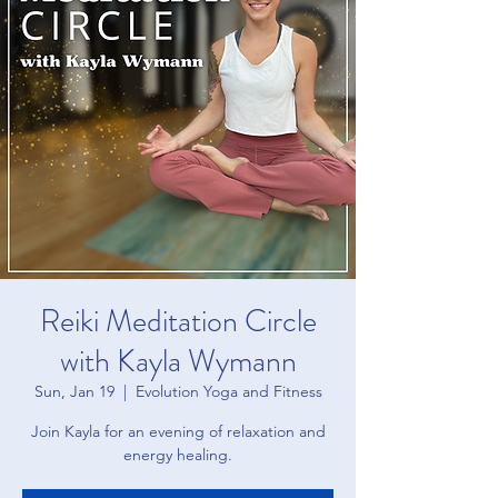
Reiki Meditation Circle
with Kayla Wymann
Sun, Jan 19
  |  
Evolution Yoga and Fitness
Join Kayla for an evening of relaxation and
energy healing.