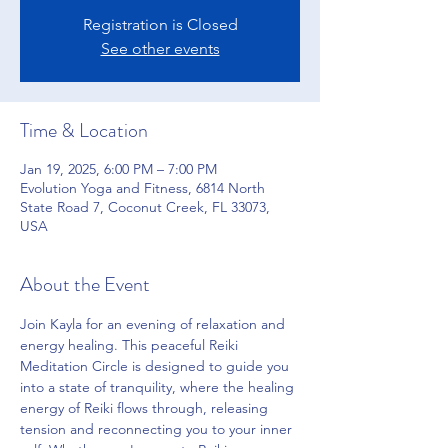
Registration is Closed
See other events
Time & Location
Jan 19, 2025, 6:00 PM – 7:00 PM
Evolution Yoga and Fitness, 6814 North
State Road 7, Coconut Creek, FL 33073,
USA
About the Event
Join Kayla for an evening of relaxation and 
energy healing. This peaceful Reiki 
Meditation Circle is designed to guide you 
into a state of tranquility, where the healing 
energy of Reiki flows through, releasing 
tension and reconnecting you to your inner 