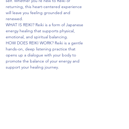
self. Whether you're new to Reiki or 
returning, this heart-centered experience 
will leave you feeling grounded and 
renewed.
WHAT IS REIKI? Reiki is a form of Japanese 
energy healing that supports physical, 
emotional, and spiritual balancing.
HOW DOES REIKI WORK? Reiki is a gentle 
hands-on, deep listening practice that 
opens up a dialogue with your body to 
promote the balance of your energy and 
support your healing journey.
BENEFITS OF REIKI
• promotes relaxation• reduces stress & 
anxiety
• improves the flow and balance of your 
energy, grounding you
Read More >