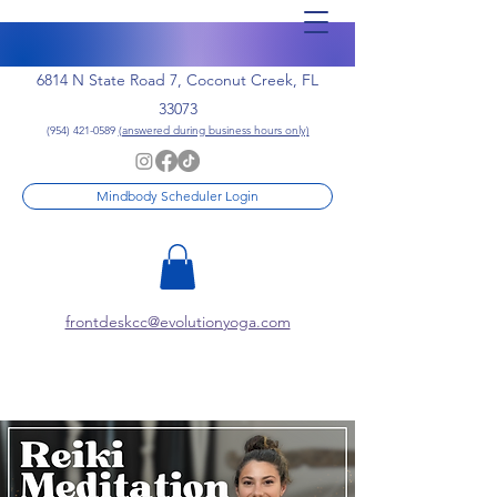
6814 N State Road 7, Coconut Creek, FL
33073
(954) 421-0589
(answered during business hours only)
Mindbody Scheduler Login
frontdeskcc@evolutionyoga.com