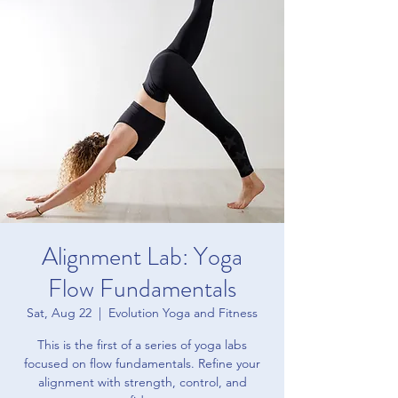
Alignment Lab: Yoga
Flow Fundamentals
Sat, Aug 22
  |  
Evolution Yoga and Fitness
This is the first of a series of yoga labs
focused on flow fundamentals. Refine your
alignment with strength, control, and