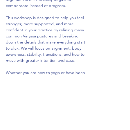
compensate instead of progress.
This workshop is designed to help you feel 
stronger, more supported, and more 
confident in your practice by refining many 
common Vinyasa postures and breaking 
down the details that make everything start 
to click. We will focus on alignment, body 
awareness, stability, transitions, and how to 
move with greater intention and ease.
Whether you are new to yoga or have been 
practicing for years, this workshop will 
deepen your understanding of movement 
and transform how your practice feels in 
class.
$45 Advance Registration
$50 Day of Event