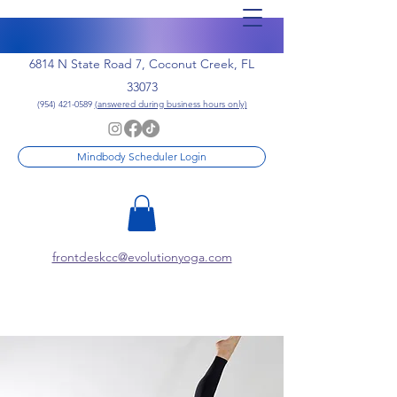
6814 N State Road 7, Coconut Creek, FL
33073
(954) 421-0589
(answered during business hours only)
Mindbody Scheduler Login
frontdeskcc@evolutionyoga.com