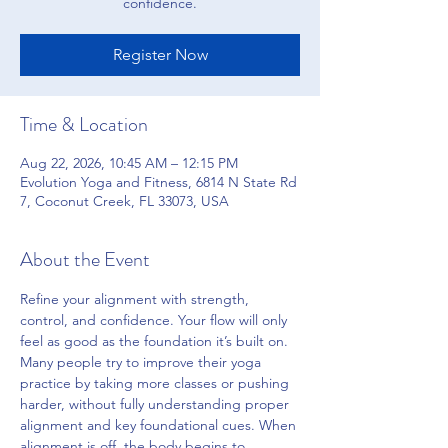
confidence.
Register Now
Time & Location
Aug 22, 2026, 10:45 AM – 12:15 PM
Evolution Yoga and Fitness, 6814 N State Rd
7, Coconut Creek, FL 33073, USA
About the Event
Refine your alignment with strength, 
control, and confidence. Your flow will only 
feel as good as the foundation it’s built on. 
Many people try to improve their yoga 
practice by taking more classes or pushing 
harder, without fully understanding proper 
alignment and key foundational cues. When 
alignment is off, the body begins to 