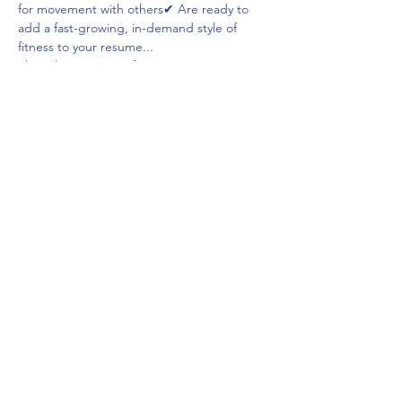
for movement with others✔ Are ready to 
add a fast-growing, in-demand style of 
fitness to your resume...
Then this training is for YOU!
Read More >
Share This Event
frontdeskcc@evolutionyoga.com
(954) 421-0589