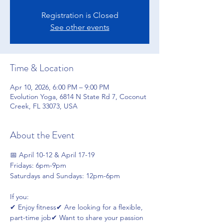
Registration is Closed
See other events
Time & Location
Apr 10, 2026, 6:00 PM – 9:00 PM
Evolution Yoga, 6814 N State Rd 7, Coconut
Creek, FL 33073, USA
About the Event
📅 April 10-12 & April 17-19
Fridays: 6pm-9pm
Saturdays and Sundays: 12pm-6pm
If you:
✔ Enjoy fitness✔ Are looking for a flexible, 
part-time job✔ Want to share your passion 