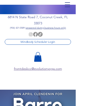
6814 N State Road 7, Coconut Creek, FL
33073
(954) 421-0589
(answered during business hours only)
Mindbody Scheduler Login
frontdeskcc@evolutionyoga.com