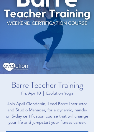
Barre Teacher Training
Fri, Apr 10
  |  
Evolution Yoga
Join April Clendenin, Lead Barre Instructor
and Studio Manager, for a dynamic, hands-
on 5-day certification course that will change
your life and jumpstart your fitness career.