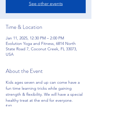
See other events
Time & Location
Jan 11, 2025, 12:30 PM – 2:00 PM
Evolution Yoga and Fitness, 6814 North
State Road 7, Coconut Creek, FL 33073,
USA
About the Event
Kids ages seven and up can come have a 
fun time learning tricks while gaining 
strength & flexibility. We will have a special 
healthy treat at the end for everyone.
$40