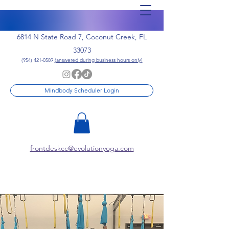
6814 N State Road 7, Coconut Creek, FL
33073
(954) 421-0589
(answered during business hours only)
Mindbody Scheduler Login
frontdeskcc@evolutionyoga.com