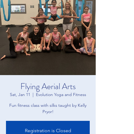
Flying Aerial Arts
Sat, Jan 11
  |  
Evolution Yoga and Fitness
Fun fitness class with silks taught by Kelly
Pryor!
Registration is Closed