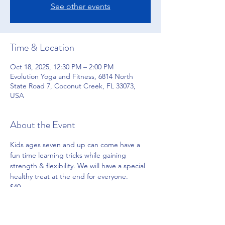
See other events
Time & Location
Oct 18, 2025, 12:30 PM – 2:00 PM
Evolution Yoga and Fitness, 6814 North
State Road 7, Coconut Creek, FL 33073,
USA
About the Event
Kids ages seven and up can come have a 
fun time learning tricks while gaining 
strength & flexibility. We will have a special 
healthy treat at the end for everyone.
$40