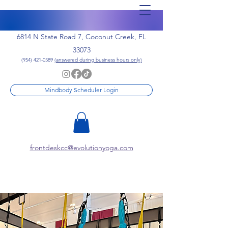
6814 N State Road 7, Coconut Creek, FL
33073
(954) 421-0589
(answered during business hours only)
Mindbody Scheduler Login
frontdeskcc@evolutionyoga.com