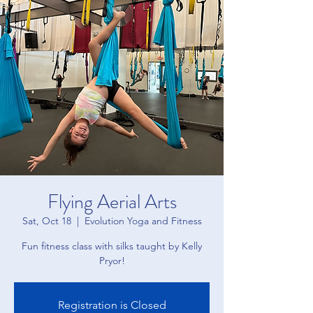
Flying Aerial Arts
Sat, Oct 18
  |  
Evolution Yoga and Fitness
Fun fitness class with silks taught by Kelly
Pryor!
Registration is Closed