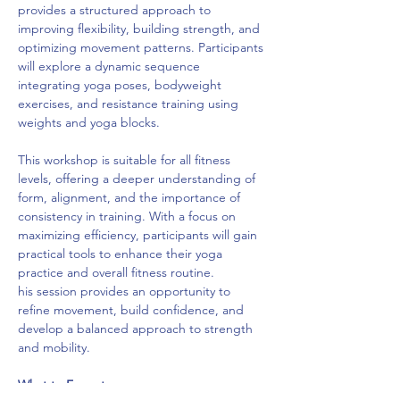
provides a structured approach to 
improving flexibility, building strength, and 
optimizing movement patterns. Participants 
will explore a dynamic sequence 
integrating yoga poses, bodyweight 
exercises, and resistance training using 
weights and yoga blocks.
This workshop is suitable for all fitness 
levels, offering a deeper understanding of 
form, alignment, and the importance of 
consistency in training. With a focus on 
maximizing efficiency, participants will gain 
practical tools to enhance their yoga 
practice and overall fitness routine.
his session provides an opportunity to 
refine movement, build confidence, and 
develop a balanced approach to strength 
and mobility.
What to Expect: