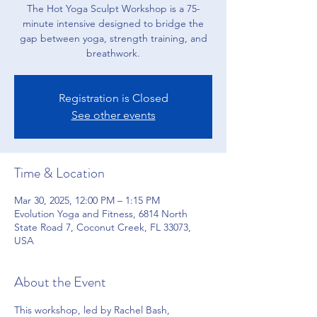
The Hot Yoga Sculpt Workshop is a 75-
minute intensive designed to bridge the
gap between yoga, strength training, and
breathwork.
Registration is Closed
See other events
Time & Location
Mar 30, 2025, 12:00 PM – 1:15 PM
Evolution Yoga and Fitness, 6814 North
State Road 7, Coconut Creek, FL 33073,
USA
About the Event
This workshop, led by Rachel Bash, 