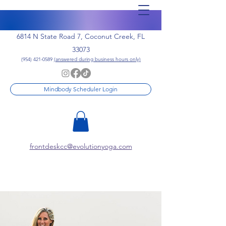
6814 N State Road 7, Coconut Creek, FL
33073
(954) 421-0589
(answered during business hours only)
Mindbody Scheduler Login
frontdeskcc@evolutionyoga.com