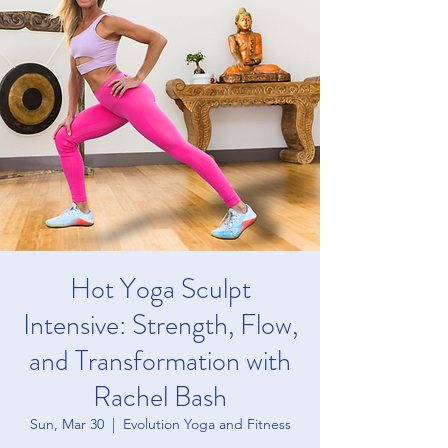
Hot Yoga Sculpt
Intensive: Strength, Flow,
and Transformation with
Rachel Bash
Sun, Mar 30
  |  
Evolution Yoga and Fitness