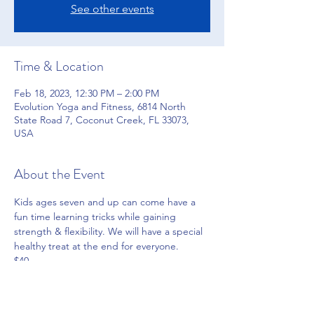
See other events
Time & Location
Feb 18, 2023, 12:30 PM – 2:00 PM
Evolution Yoga and Fitness, 6814 North
State Road 7, Coconut Creek, FL 33073,
USA
About the Event
Kids ages seven and up can come have a 
fun time learning tricks while gaining 
strength & flexibility. We will have a special 
healthy treat at the end for everyone.
$40