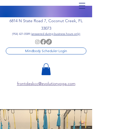
6814 N State Road 7, Coconut Creek, FL
33073
(954) 421-0589
(answered during business hours only)
Mindbody Scheduler Login
frontdeskcc@evolutionyoga.com