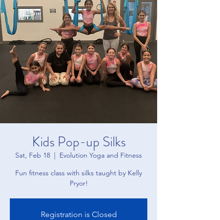
Kids Pop-up Silks
Sat, Feb 18
  |  
Evolution Yoga and Fitness
Fun fitness class with silks taught by Kelly
Pryor!
Registration is Closed