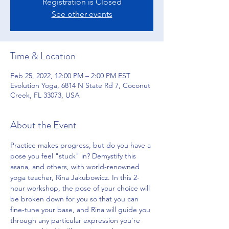
Registration is Closed
See other events
Time & Location
Feb 25, 2022, 12:00 PM – 2:00 PM EST
Evolution Yoga, 6814 N State Rd 7, Coconut
Creek, FL 33073, USA
About the Event
Practice makes progress, but do you have a 
pose you feel "stuck" in? Demystify this 
asana, and others, with world-renowned 
yoga teacher, Rina Jakubowicz. In this 2-
hour workshop, the pose of your choice will 
be broken down for you so that you can 
fine-tune your base, and Rina will guide you 
through any particular expression you're 