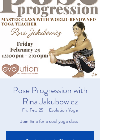
Pose Progression with
Rina Jakubowicz
Fri, Feb 25
  |  
Evolution Yoga
Join Rina for a cool yoga class!