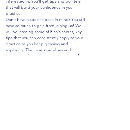
interested in. You'll get tips and pointers 
that will build your confidence in your 
practice.
Don't have a specific pose in mind? You still 
have so much to gain from joining us! We 
will be learning some of Rina's secret, key 
tips that you can consistently apply to your 
practice as you keep growing and 
exploring. The basic guidelines and 
techniques Rina will share will give you the 
tools to figure out the next pose 
progression for yourself.
Come ready to ask questions, try some new 
techniques, and learn a lot!
$40
Share This Event