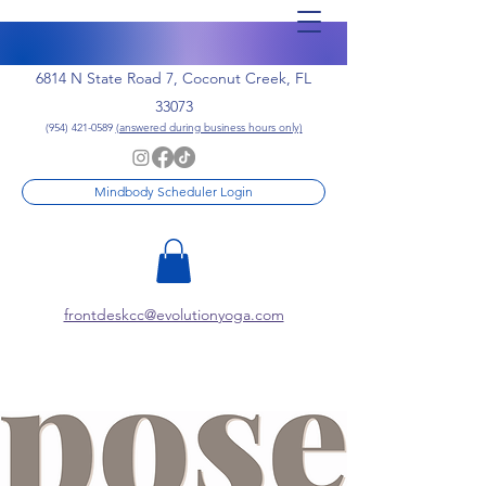
6814 N State Road 7, Coconut Creek, FL
33073
(954) 421-0589
(answered during business hours only)
Mindbody Scheduler Login
frontdeskcc@evolutionyoga.com