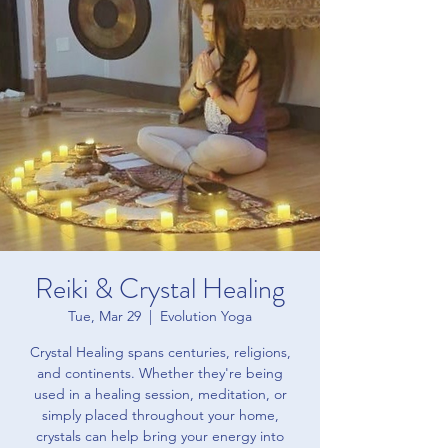
Reiki & Crystal Healing
Tue, Mar 29
  |  
Evolution Yoga
Crystal Healing spans centuries, religions,
and continents. Whether they're being
used in a healing session, meditation, or
simply placed throughout your home,
crystals can help bring your energy into