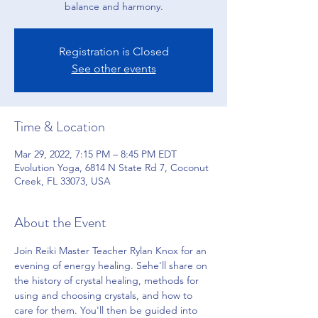
balance and harmony.
Registration is Closed
See other events
Time & Location
Mar 29, 2022, 7:15 PM – 8:45 PM EDT
Evolution Yoga, 6814 N State Rd 7, Coconut
Creek, FL 33073, USA
About the Event
Join Reiki Master Teacher Rylan Knox for an 
evening of energy healing. Sehe'll share on 
the history of crystal healing, methods for 
using and choosing crystals, and how to 
care for them. You'll then be guided into 