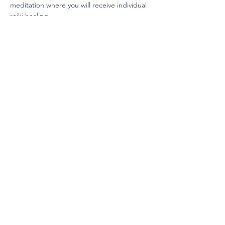
meditation where you will receive individual 
reiki healing.
$20
Space is limited.
Share This Event
frontdeskcc@evolutionyoga.com
(954) 421-0589
6814 North State Road 7, Coconut Creek, FL
33073