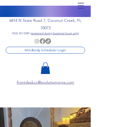
6814 N State Road 7, Coconut Creek, FL
33073
(954) 421-0589
(answered during business hours only)
Mindbody Scheduler Login
frontdeskcc@evolutionyoga.com