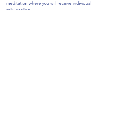
meditation where you will receive individual 
reiki healing.
$20
Space is limited.
Share This Event
frontdeskcc@evolutionyoga.com
(954) 421-0589
6814 North State Road 7, Coconut Creek, FL
33073