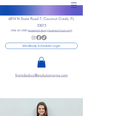
6814 N State Road 7, Coconut Creek, FL
33073
(954) 421-0589
(answered during business hours only)
Mindbody Scheduler Login
frontdeskcc@evolutionyoga.com