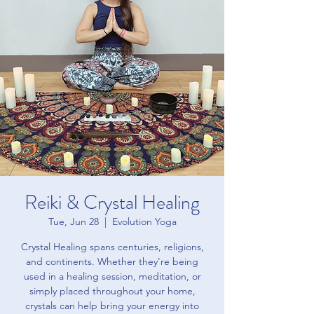
Reiki & Crystal Healing
Tue, Jun 28
  |  
Evolution Yoga
Crystal Healing spans centuries, religions,
and continents. Whether they're being
used in a healing session, meditation, or
simply placed throughout your home,
crystals can help bring your energy into