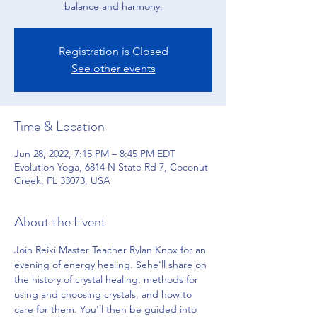
balance and harmony.
Registration is Closed
See other events
Time & Location
Jun 28, 2022, 7:15 PM – 8:45 PM EDT
Evolution Yoga, 6814 N State Rd 7, Coconut
Creek, FL 33073, USA
About the Event
Join Reiki Master Teacher Rylan Knox for an 
evening of energy healing. Sehe'll share on 
the history of crystal healing, methods for 
using and choosing crystals, and how to 
care for them. You'll then be guided into 