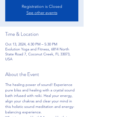
Registration is Closed
See other events
Time & Location
Oct 13, 2024, 4:30 PM – 5:30 PM
Evolution Yoga and Fitness, 6814 North
State Road 7, Coconut Creek, FL 33073,
USA
About the Event
The healing power of sound! Experience 
pure bliss and healing with a crystal sound 
bath infused with reiki. Heal your energy, 
align your chakras and clear your mind in 
this holistic sound meditation and energy-
balancing experience.