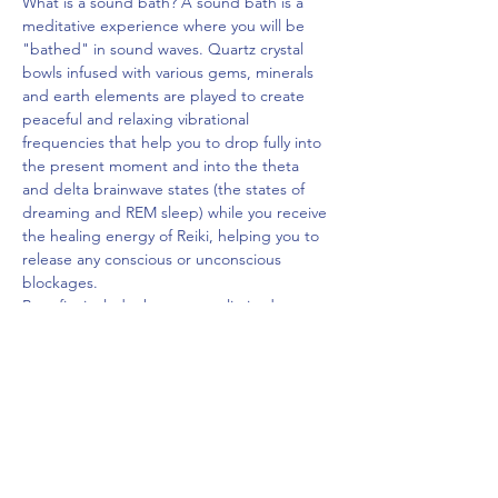
What is a sound bath? A sound bath is a 
meditative experience where you will be 
"bathed" in sound waves. Quartz crystal 
bowls infused with various gems, minerals 
and earth elements are played to create 
peaceful and relaxing vibrational 
frequencies that help you to drop fully into 
the present moment and into the theta 
and delta brainwave states (the states of 
dreaming and REM sleep) while you receive 
the healing energy of Reiki, helping you to 
release any conscious or unconscious 
blockages.
Benefits include, but are not limited 
to relaxation, an increased sense of well-
being, expanded awareness, and access to 
an inner visionary experience. Sound 
therapy is deeply rooted in science and 
based on the principles of…
Read More >