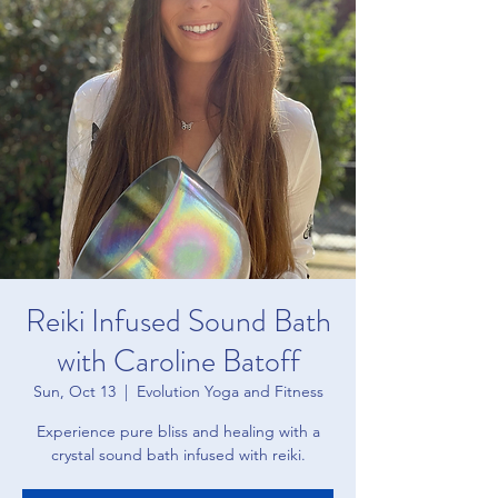
Reiki Infused Sound Bath
with Caroline Batoff
Sun, Oct 13
  |  
Evolution Yoga and Fitness
Experience pure bliss and healing with a
crystal sound bath infused with reiki.