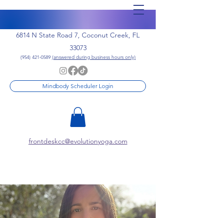
6814 N State Road 7, Coconut Creek, FL
33073
(954) 421-0589
(answered during business hours only)
Mindbody Scheduler Login
frontdeskcc@evolutionyoga.com