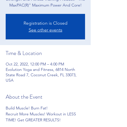
Registration is Closed
See other events
Time & Location
Oct 22, 2022, 12:00 PM – 4:00 PM
Evolution Yoga and Fitness, 6814 North
State Road 7, Coconut Creek, FL 33073,
USA
About the Event
Build Muscle! Burn Fat!
Recruit More Muscles! Workout in LESS 
TIME! Get GREATER RESULTS!
