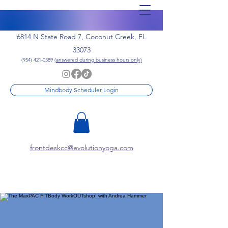
6814 N State Road 7, Coconut Creek, FL
33073
(954) 421-0589
(answered during business hours only)
Mindbody Scheduler Login
frontdeskcc@evolutionyoga.com