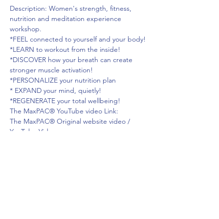
Description: Women's strength, fitness, 
nutrition and meditation experience 
workshop.

*FEEL connected to yourself and your body!

*LEARN to workout from the inside!

*DISCOVER how your breath can create 
stronger muscle activation!

*PERSONALIZE your nutrition plan

* EXPAND your mind, quietly!

*REGENERATE your total wellbeing!
The MaxPAC® YouTube video Link:

The MaxPAC® Original website video / 
YouTube Video.
https://www.youtube.com/watch?
v=428ufDPvJGg
LIVE YOUR STRONGEST, HEALTHIEST, 
MOST JOYFUL LIFE!
Andrea Hammer
Read More >