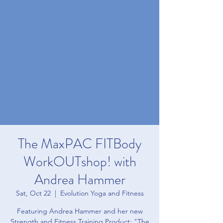
The MaxPAC FITBody
WorkOUTshop! with
Andrea Hammer
Sat, Oct 22
  |  
Evolution Yoga and Fitness
Featuring Andrea Hammer and her new
Strength and Fitness Training Product: "The