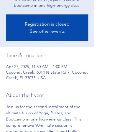
bootcamp in one high-energy class!
Registration is closed
See other events
Time & Location
Apr 27, 2025, 11:30 AM – 1:00 PM
Coconut Creek, 6814 N State Rd 7, Coconut
Creek, FL 33073, USA
About the Event
Join us for the second installment of the 
ultimate fusion of Yoga, Pilates, and 
Bootcamp in one high-energy class! This 
comprehensive 90-minute session is 
designed to push your limits and build 