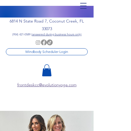
6814 N State Road 7, Coconut Creek, FL
33073
(954) 421-0589
(answered during business hours only)
Mindbody Scheduler Login
frontdeskcc@evolutionyoga.com