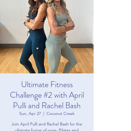
Ultimate Fitness
Challenge #2 with April
Pulli and Rachel Bash
Sun, Apr 27
  |  
Coconut Creek
Join April Pulli and Rachel Bash for the
ultimate fusion of yoga, Pilates and