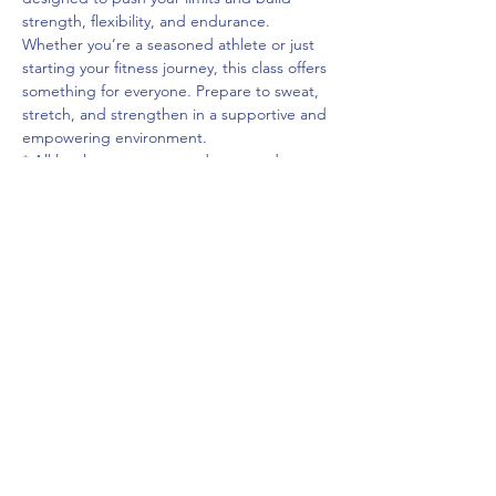
strength, flexibility, and endurance. 
Whether you’re a seasoned athlete or just 
starting your fitness journey, this class offers 
something for everyone. Prepare to sweat, 
stretch, and strengthen in a supportive and 
empowering environment.
* All levels are encouraged to attend.
** You do not need to have attended the 
previous occurrence of this course to 
register for this one.
Cost: $50
Share This Event