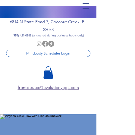
6814 N State Road 7, Coconut Creek, FL
33073
(954) 421-0589
(answered during business hours only)
Mindbody Scheduler Login
frontdeskcc@evolutionyoga.com