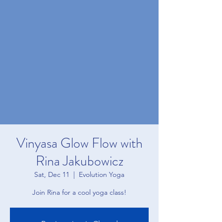
Vinyasa Glow Flow with
Rina Jakubowicz
Sat, Dec 11
  |  
Evolution Yoga
Join Rina for a cool yoga class!