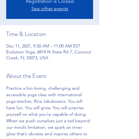
Registration is Closed
See other events
Time & Location
Dec 11, 2021, 9:30 AM – 11:00 AM EST
Evolution Yoga, 6814 N State Rd 7, Coconut
Creek, FL 33073, USA
About the Event
Practice a fun-loving, challenging and 
accessible yoga class with international 
yoga teacher, Rina Jakubowicz. You will 
have fun. You will grow. You will surprise 
yourself on what you’re capable of doing. 
When we push ourselves just a tad beyond 
our mind’s limitation, we spark an inner 
glow that’s vibrates and inspires others to 