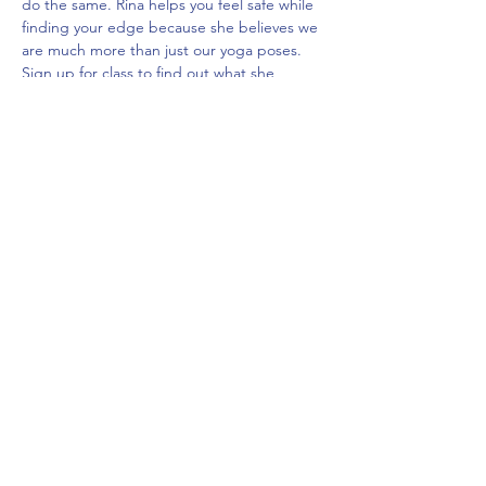
do the same. Rina helps you feel safe while 
finding your edge because she believes we 
are much more than just our yoga poses. 
Sign up for class to find out what she 
believes we really are - all while flowing 
through a relaxing and powerful sequence.

All levels welcome and encouraged. :)
Share This Event
frontdeskcc@evolutionyoga.com
(954) 421-0589