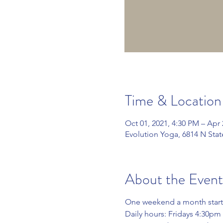
Time & Location
Oct 01, 2021, 4:30 PM – Apr 
Evolution Yoga, 6814 N Sta
About the Event
One weekend a month start
Daily hours: Fridays 4:30p