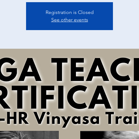
Registration is Closed
See other events