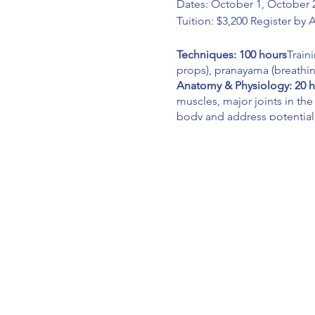
Dates: October 1, October 2
Tuition: $3,200 Register by 
Techniques: 100 hours
Train
props), pranayama (breathi
Anatomy & Physiology: 20 
muscles, major joints in the
body and address potential
Teaching Methodology: 35
cueing, sequencing, teacher
Philosophy: 20 hours
Will co
Practice Teach: 10 hours
As l
presence, cueing, sequencin