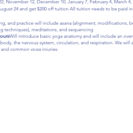
2, November 12, December 10, January 7, February 4, March 4, A
August 24 and get $200 off tuition All tuition needs to be paid 
ing, and practice will include asana (alignment, modifications, b
ng techniques), meditations, and sequencing
hours
Will introduce basic yoga anatomy and will include an overv
 body, the nervous system, circulation, and respiration. We will 
 and common yoga injuries.
 hours
Will build on techniques, training, and practice and inco
/student boundaries, special populations, demonstrations, assi
ver the 8 limbs of yoga, yoga sutras, ayurveda (yoga lifestyle), a
ead instructor which will include giving and receiving construc
g, and assisting.