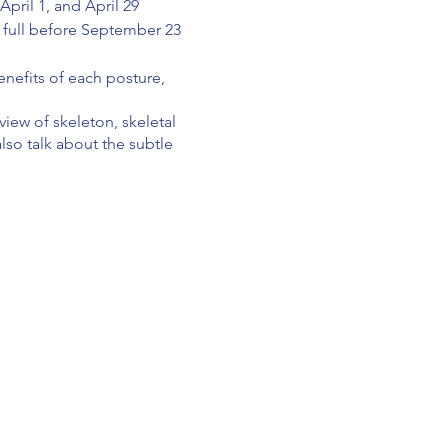
pril 1, and April 29
in full before September 23
enefits of each posture,
iew of skeleton, skeletal
also talk about the subtle
rporate teacher presence,
sting, business of teaching
nd teacher ethics.
tive feedback on your