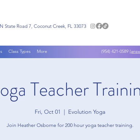
N State Road 7, Coconut Creek, FL 33073
s
Class Types
More
(954) 421-0589
(answ
oga Teacher Traini
Fri, Oct 01
  |  
Evolution Yoga
Join Heather Osborne for 200 hour yoga teacher training.