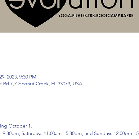
29, 2023, 9:30 PM
te Rd 7, Coconut Creek, FL 33073, USA
ing October 1.
m - 9:30pm, Saturdays 11:00am - 5:30pm, and Sundays 12:00pm -