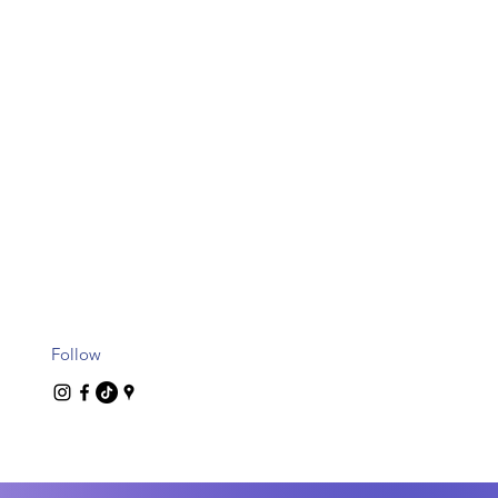
Follow