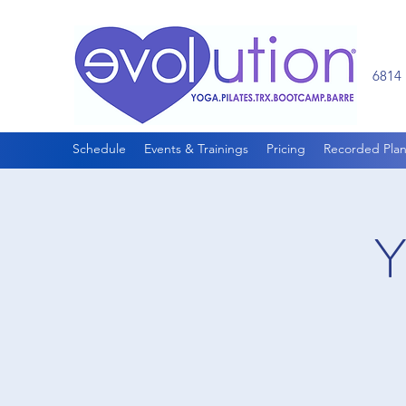
6814 
Schedule
Events & Trainings
Pricing
Recorded Plan
Y