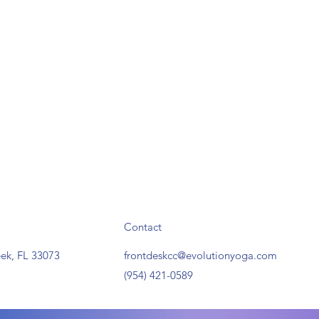
Contact
ek, FL 33073
frontdeskcc@evolutionyoga.com
(954) 421-0589