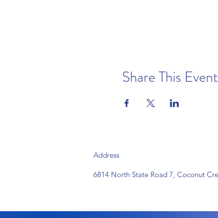
Share This Event
Address
6814 North State Road 7, Coconut Cre