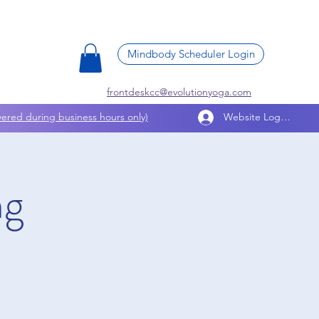
Mindbody Scheduler Login
frontdeskcc@evolutionyoga.com
ered during business hours only)
Website Log In
ng