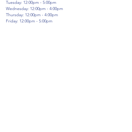
Tuesday: 12:00pm - 5:00pm
Wednesday: 12:00pm - 4:00pm
Thursday: 12:00pm - 4:00pm
Friday: 12:00pm - 5:00pm
A comprehensive training program
designed to deepen your personal practice
and get you teaching yoga from day one
after graduation. This foundational program
will advance your practice, acquaint you with
the many layers of yoga, build your
confidence and help you find your voice.
WHY CHOOSE OUR PROGRAM?
At
Share This Event
Evolution Yoga our mission is to allow
everyone to evolve their way. Our teacher
certification program does this within the
structure of our methods. From the
moment you walk into our facility, you know
it’s different. The environment is current,
the teachings are ancient and supported by
science and experience. You will learn the
frontdeskcc@evolutionyoga.com
DEEP aspects of yoga and deepen your own
physical, intellectual and meditation
(954) 421-0589