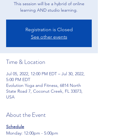
This session will be a hybrid of online
learning AND studio learning.
Registration is Closed
See other events
Time & Location
Jul 05, 2022, 12:00 PM EDT – Jul 30, 2022,
5:00 PM EDT
Evolution Yoga and Fitness, 6814 North
State Road 7, Coconut Creek, FL 33073,
USA
About the Event
Schedule
Monday: 12:00pm - 5:00pm