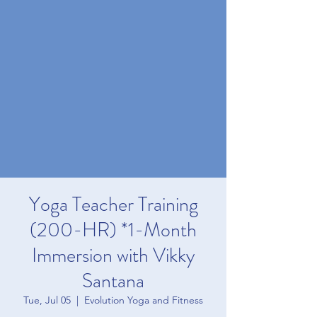
Yoga Teacher Training
(200-HR) *1-Month
Immersion with Vikky
Santana
Tue, Jul 05
  |  
Evolution Yoga and Fitness