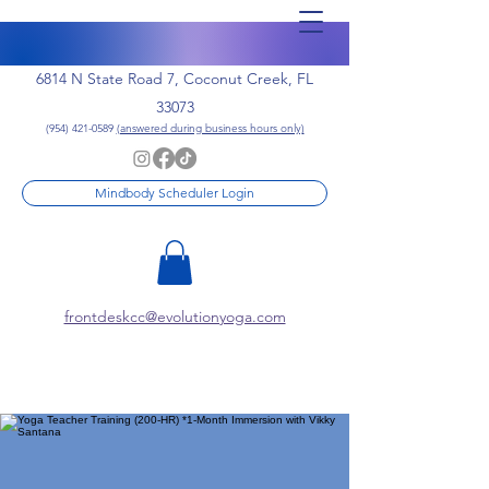
6814 N State Road 7, Coconut Creek, FL
33073
(954) 421-0589
(answered during business hours only)
Mindbody Scheduler Login
frontdeskcc@evolutionyoga.com