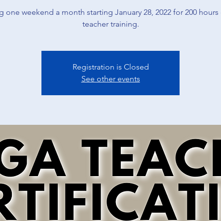
 one weekend a month starting January 28, 2022 for 200 hours
teacher training.
Registration is Closed
See other events