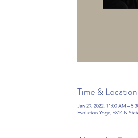
Time & Location
Jan 29, 2022, 11:00 AM – 5:
Evolution Yoga, 6814 N Sta