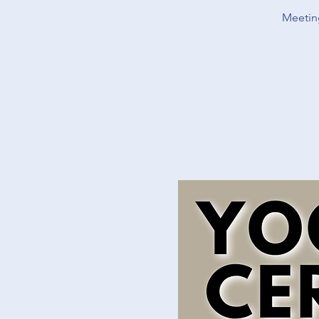
Meeting