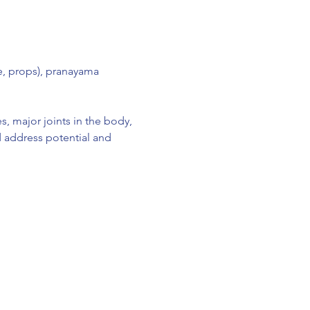
e, props), pranayama 
, major joints in the body, 
d address potential and 