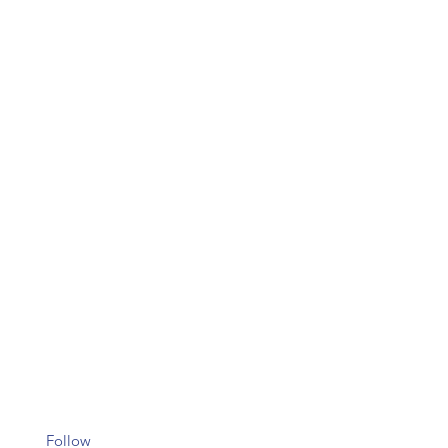
Follow