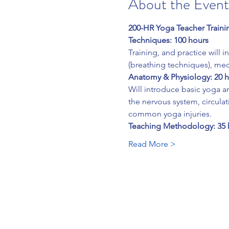
About the Event
200-HR Yoga Teacher Traini
Techniques: 100 hours
Training, and practice will 
(breathing techniques), me
Anatomy & Physiology: 20 
Will introduce basic yoga an
the nervous system, circulat
common yoga injuries.
Teaching Methodology: 35 
Read More >