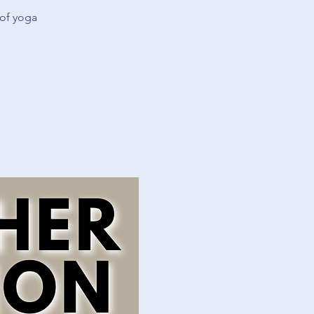
 of yoga