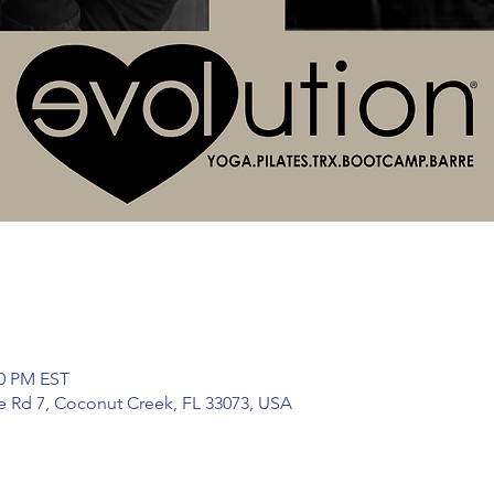
30 PM EST
te Rd 7, Coconut Creek, FL 33073, USA