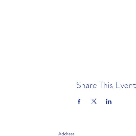
Share This Event
Address