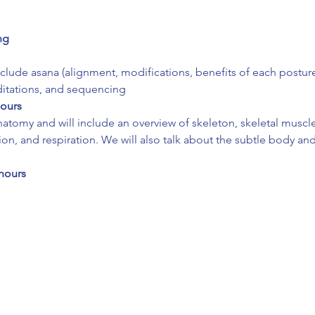
ng
include asana (alignment, modifications, benefits of each postur
ditations, and sequencing
hours
atomy and will include an overview of skeleton, skeletal muscles
ion, and respiration. We will also talk about the subtle body an
hours