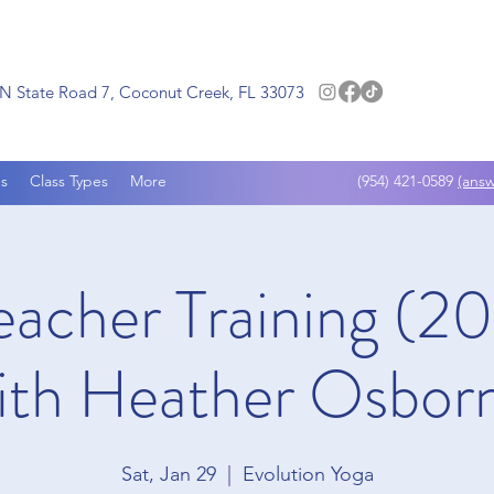
N State Road 7, Coconut Creek, FL 33073
s
Class Types
More
(954) 421-0589
(answ
eacher Training (
ith Heather Osbor
Sat, Jan 29
  |  
Evolution Yoga