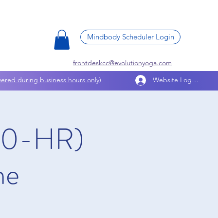
Mindbody Scheduler Login
frontdeskcc@evolutionyoga.com
ered during business hours only)
Website Log In
200-HR)
ne