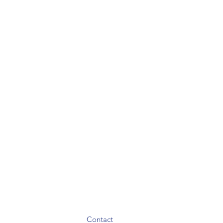
Contact