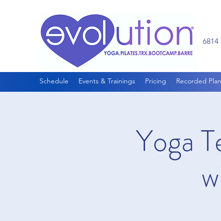
6814 
Schedule
Events & Trainings
Pricing
Recorded Plan
Yoga T
w