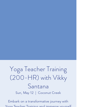
Yoga Teacher Training
(200-HR) with Vikky
Santana
Sun, May 12
  |  
Coconut Creek
Embark on a transformative journey with
Yoga Teacher Training and immerse yourself