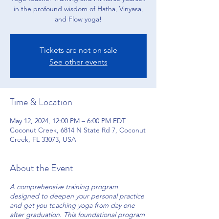
in the profound wisdom of Hatha, Vinyasa,
and Flow yoga!
Tickets are not on sale
See other events
Time & Location
May 12, 2024, 12:00 PM – 6:00 PM EDT
Coconut Creek, 6814 N State Rd 7, Coconut
Creek, FL 33073, USA
About the Event
A comprehensive training program
designed to deepen your personal practice
and get you teaching yoga from day one
after graduation. This foundational program