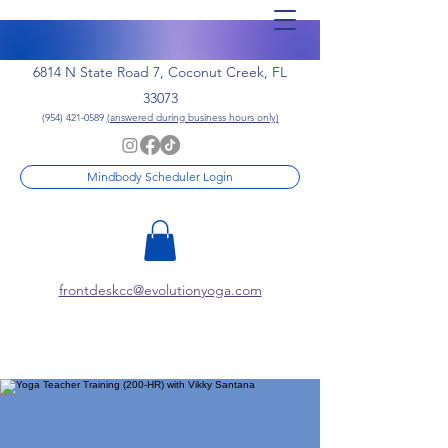
6814 N State Road 7, Coconut Creek, FL
33073
(954) 421-0589
(answered during business hours only)
Mindbody Scheduler Login
frontdeskcc@evolutionyoga.com