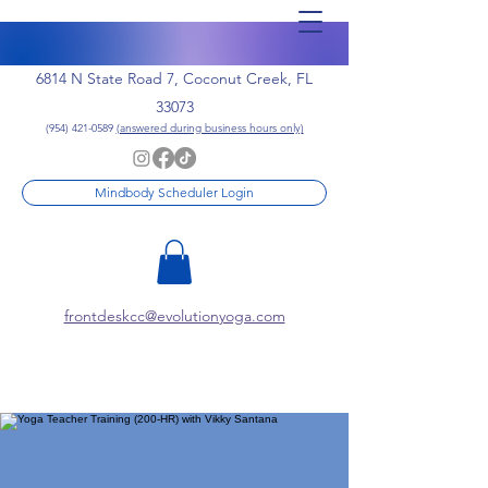
6814 N State Road 7, Coconut Creek, FL
33073
(954) 421-0589
(answered during business hours only)
Mindbody Scheduler Login
frontdeskcc@evolutionyoga.com