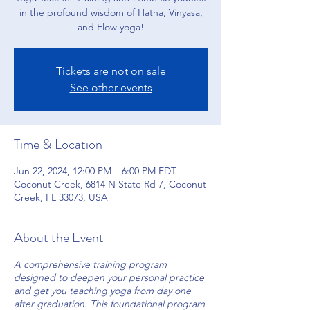
in the profound wisdom of Hatha, Vinyasa,
and Flow yoga!
Tickets are not on sale
See other events
Time & Location
Jun 22, 2024, 12:00 PM – 6:00 PM EDT
Coconut Creek, 6814 N State Rd 7, Coconut
Creek, FL 33073, USA
About the Event
A comprehensive training program
designed to deepen your personal practice
and get you teaching yoga from day one
after graduation. This foundational program