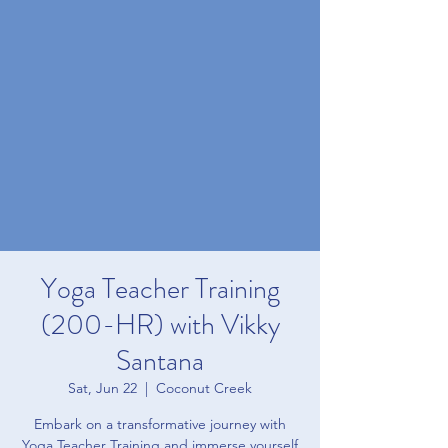
Yoga Teacher Training
(200-HR) with Vikky
Santana
Sat, Jun 22
  |  
Coconut Creek
Embark on a transformative journey with
Yoga Teacher Training and immerse yourself