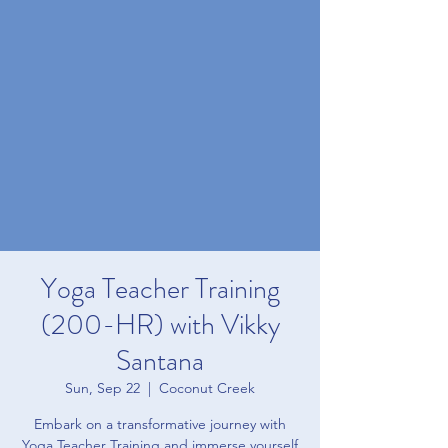
Yoga Teacher Training
(200-HR) with Vikky
Santana
Sun, Sep 22
  |  
Coconut Creek
Embark on a transformative journey with
Yoga Teacher Training and immerse yourself