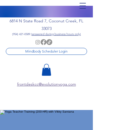
6814 N State Road 7, Coconut Creek, FL
33073
(954) 421-0589
(answered during business hours only)
Mindbody Scheduler Login
frontdeskcc@evolutionyoga.com