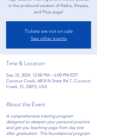
in the profound wisdom of Hatha, Vinyasa,
and Flow yoga!
Tickets are not on sale
See other events
Time & Location
Sep 22, 2024, 12:00 PM – 6:00 PM EDT
Coconut Creek, 6814 N State Rd 7, Coconut
Creek, FL 33073, USA
About the Event
A comprehensive training program
designed to deepen your personal practice
and get you teaching yoga from day one
after graduation. This foundational program