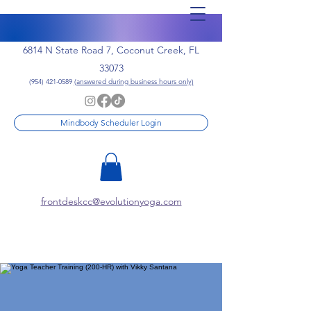
6814 N State Road 7, Coconut Creek, FL
33073
(954) 421-0589
(answered during business hours only)
Mindbody Scheduler Login
frontdeskcc@evolutionyoga.com