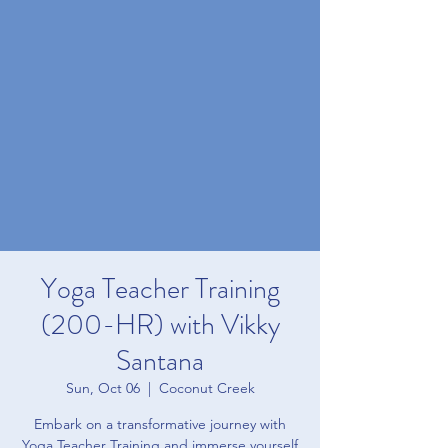
Yoga Teacher Training
(200-HR) with Vikky
Santana
Sun, Oct 06
  |  
Coconut Creek
Embark on a transformative journey with
Yoga Teacher Training and immerse yourself