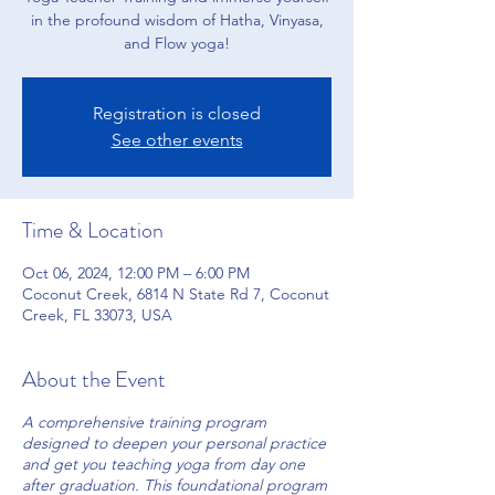
in the profound wisdom of Hatha, Vinyasa,
and Flow yoga!
Registration is closed
See other events
Time & Location
Oct 06, 2024, 12:00 PM – 6:00 PM
Coconut Creek, 6814 N State Rd 7, Coconut
Creek, FL 33073, USA
About the Event
A comprehensive training program
designed to deepen your personal practice
and get you teaching yoga from day one
after graduation. This foundational program