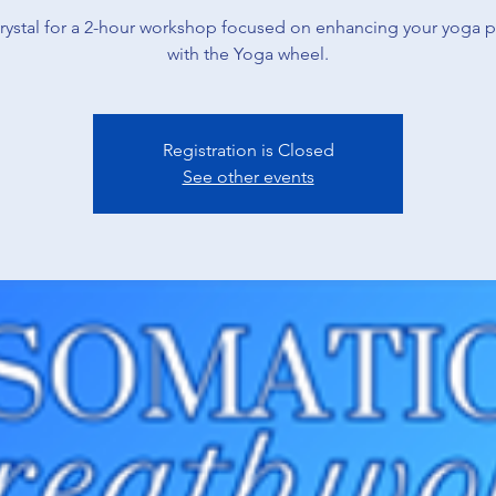
rystal for a 2-hour workshop focused on enhancing your yoga p
with the Yoga wheel.
Registration is Closed
See other events