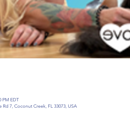
30 PM EDT
te Rd 7, Coconut Creek, FL 33073, USA