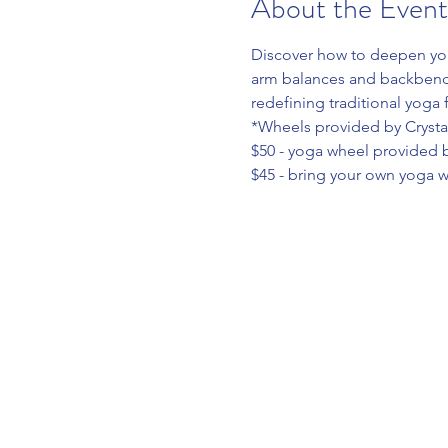
About the Event
Discover how to deepen your
arm balances and backbends 
redefining traditional yoga 
*Wheels provided by Crystal
$50 - yoga wheel provided b
$45 - bring your own yoga 