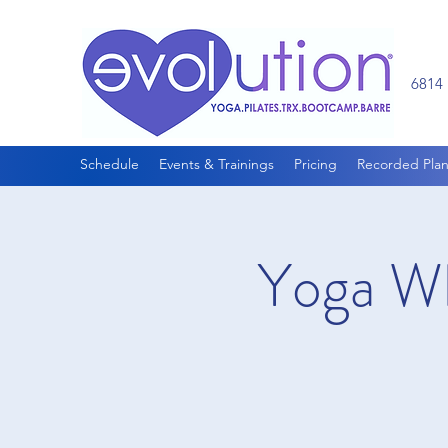
6814 
Schedule
Events & Trainings
Pricing
Recorded Plan
Yoga Wh