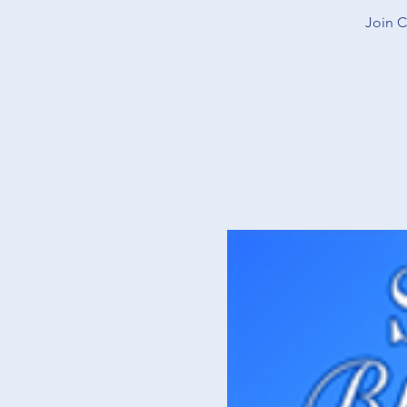
Join C