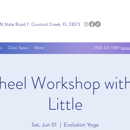
N State Road 7, Coconut Creek, FL 33073
s
Class Types
More
(954) 421-0589
(answ
eel Workshop with
Little
Sat, Jun 01
  |  
Evolution Yoga