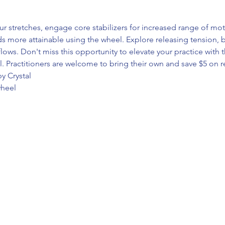
 stretches, engage core stabilizers for increased range of mo
more attainable using the wheel. Explore releasing tension, bui
flows. Don't miss this opportunity to elevate your practice with 
. Practitioners are welcome to bring their own and save $5 on re
y Crystal
wheel