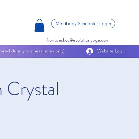
Mindbody Scheduler Login
frontdeskcc@evolutionyoga.com
ered during business hours only)
Website Log In
 Crystal