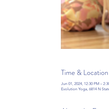
Time & Location
Jun 01, 2024, 12:30 PM – 2:
Evolution Yoga, 6814 N Sta