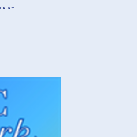
ractice