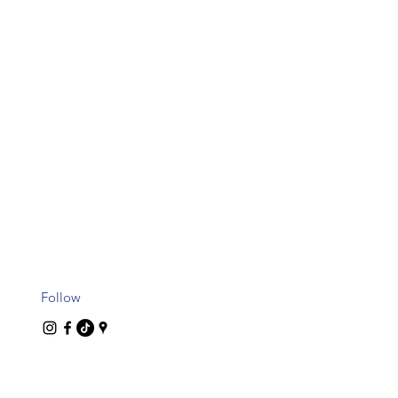
Follow