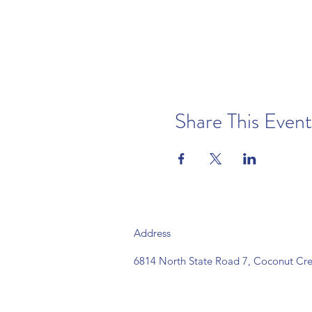
Share This Event
Address
6814 North State Road 7, Coconut Cre