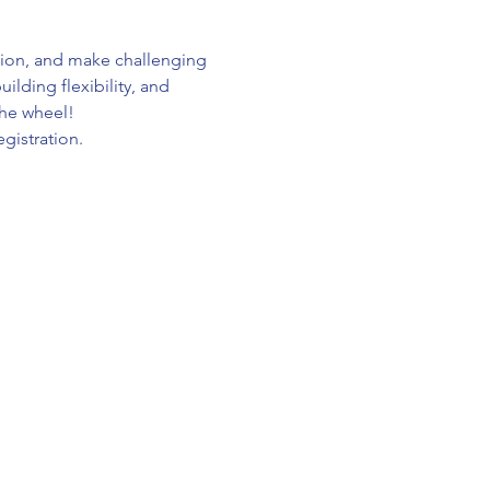
tion, and make challenging 
lding flexibility, and 
the wheel!
gistration.