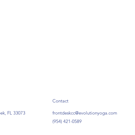
Contact
ek, FL 33073
frontdeskcc@evolutionyoga.com
(954) 421-0589