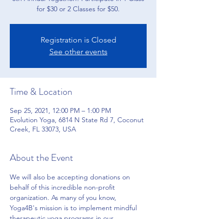
for $30 or 2 Classes for $50.
Registration is Closed
See other events
Time & Location
Sep 25, 2021, 12:00 PM – 1:00 PM
Evolution Yoga, 6814 N State Rd 7, Coconut
Creek, FL 33073, USA
About the Event
We will also be accepting donations on 
behalf of this incredible non-profit 
organization. As many of you know, 
Yoga4B's mission is to implement mindful 
therapeutic yoga programs in our 