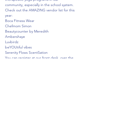
community, especially in the school system.
Check out the AMAZING vendor list for this 
year:

Boca Fitness Wear

Chefmom Simon

Beautycounter by Meredith

Ambershaye

Luvbirdz

beYOUtiful vibes

Serenity Flows ScentSation
You can register at our front desk, over the 
phone, on our app, or online. Can't make it 
to one of the classes? You can still stop by 
and support our vendors.
To learn more about Yoga4B and their goals 
in our community, visit their website at 
.
https://www.yoga4b.com/our-team