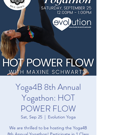
Yoga4B 8th Annual
Yogathon: HOT
POWER FLOW
Sat, Sep 25
  |  
Evolution Yoga
We are thrilled to be hosting the Yoga4B
8th Annual Yogathon! Participate in 1 Class