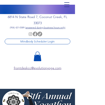
6814 N State Road 7, Coconut Creek, FL
33073
(954) 421-0589
(answered during business hours only)
Mindbody Scheduler Login
frontdeskcc@evolutionyoga.com