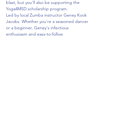
blast, but you'll also be supporting the 
Yoga4MSD scholarship program.
Led by local Zumba instructor Geney Kook 
Jacobs. Whether you're a seasoned dancer 
or a beginner, Geney's infectious 
enthusiasm and easy-to-follow 
choreography will have you feeling like a 
superstar in no time.
*Sneakers required.
$35
Share This Event