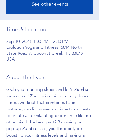
See other events
Time & Location
Sep 10, 2023, 1:00 PM – 2:30 PM
Evolution Yoga and Fitness, 6814 North
State Road 7, Coconut Creek, FL 33073,
USA
About the Event
Grab your dancing shoes and let's Zumba 
for a cause! Zumba is a high-energy dance 
fitness workout that combines Latin 
rhythms, cardio moves and infectious beats 
to create an exhilarating experience like no 
other. And the best part? By joining our 
pop-up Zumba class, you'll not only be 
boosting your fitness levels and having a 