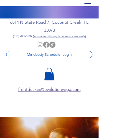
6814 N State Road 7, Coconut Creek, FL
33073
(954) 421-0589
(answered during business hours only)
Mindbody Scheduler Login
frontdeskcc@evolutionyoga.com