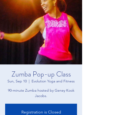
Zumba Pop-up Class
Sun, Sep 10
  |  
Evolution Yoga and Fitness
90-minute Zumba hosted by Geney Kook
Jacobs.
Registration is Closed