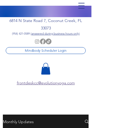
6814 N State Road 7, Coconut Creek, FL
33073
(954) 421-0589
(answered during business hours only)
Mindbody Scheduler Login
frontdeskcc@evolutionyoga.com
Monthly Updates