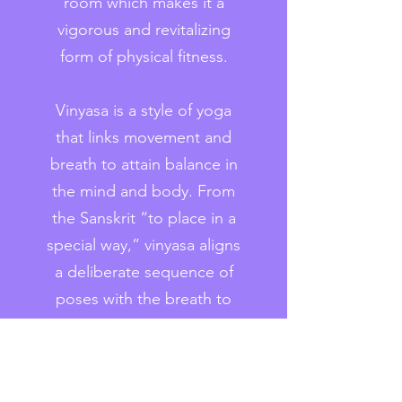
room which makes it a
vigorous and revitalizing
form of physical fitness.
Vinyasa is a style of yoga
that links movement and
breath to attain balance in
the mind and body. From
the Sanskrit “to place in a
special way,” vinyasa aligns
a deliberate sequence of
poses with the breath to
achieve a continuous flow.
Inhalation is usually
connected to upward,