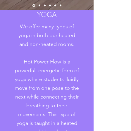
YOGA
We offer many types of
yoga in both our heated
and non-heated rooms.
Hot Power Flow is a
powerful, energetic form of
yoga where students fluidly
move from one pose to the
next while connecting their
breathing to their
movements. This type of
yoga is taught in a heated