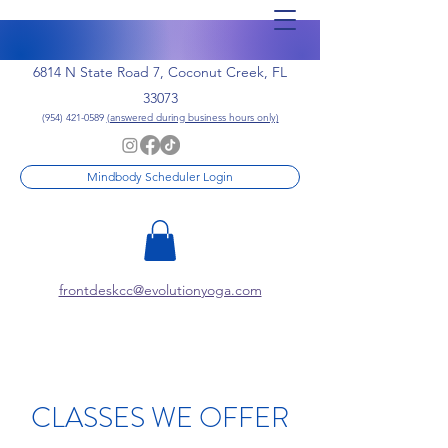
6814 N State Road 7, Coconut Creek, FL
33073
(954) 421-0589
(answered during business hours only)
Mindbody Scheduler Login
frontdeskcc@evolutionyoga.com
CLASSES WE OFFER