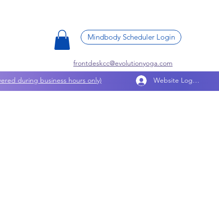
Mindbody Scheduler Login
frontdeskcc@evolutionyoga.com
ered during business hours only)
Website Log In