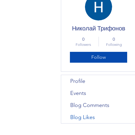
Николай Трифонов
0
0
Followers
Following
Follow
Profile
Events
Blog Comments
Blog Likes