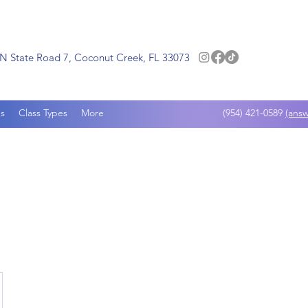
N State Road 7, Coconut Creek, FL 33073
s
Class Types
More
(954) 421-0589
(answ