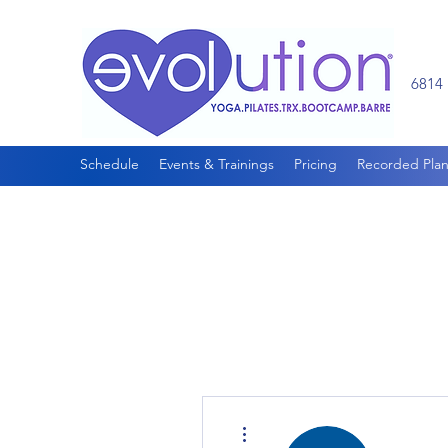
6814 
Schedule
Events & Trainings
Pricing
Recorded Plan
More actions