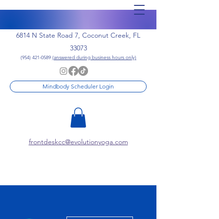
6814 N State Road 7, Coconut Creek, FL
33073
(954) 421-0589
(answered during business hours only)
Mindbody Scheduler Login
frontdeskcc@evolutionyoga.com
More actions