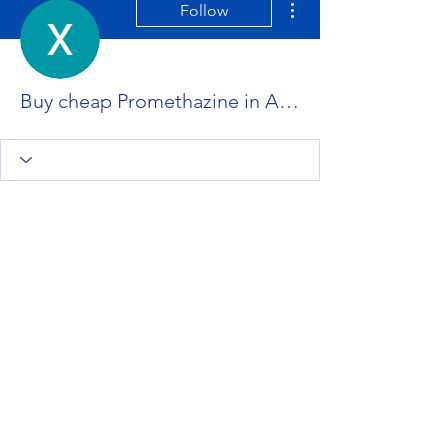
Follow
Buy cheap Promethazine in Appleton, Wisconsin Online