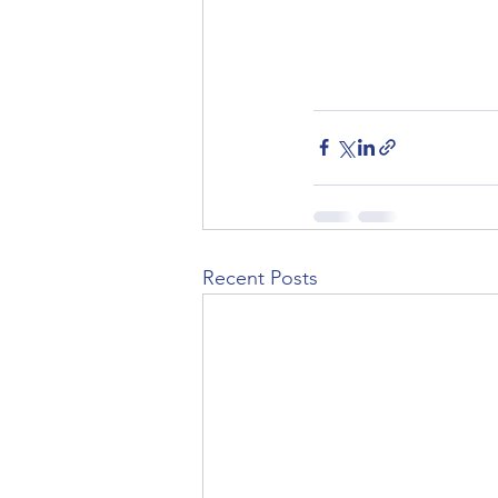
Recent Posts