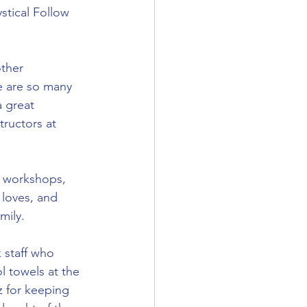
stical Follow 
ther 
e are so many 
a great 
tructors at 
g workshops, 
 loves, and 
mily.
 staff who 
l towels at the 
 for keeping 