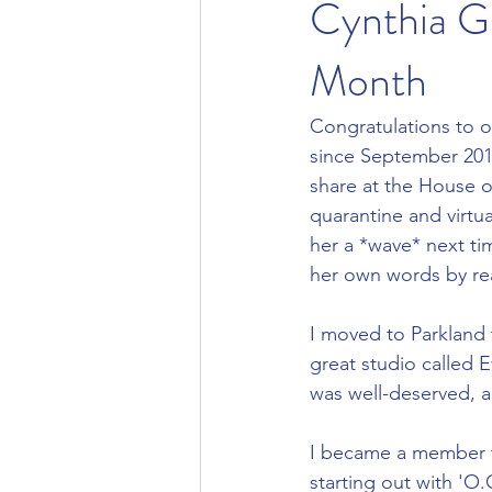
Cynthia G
Month
Congratulations to 
since September 2018
share at the House o
quarantine and virtu
her a *wave* next ti
her own words by re
I moved to Parkland 
great studio called E
was well-deserved, 
I became a member to
starting out with 'O