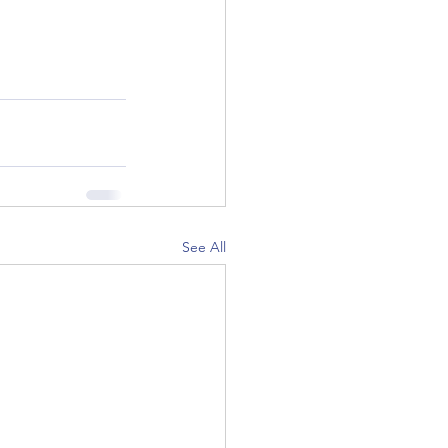
See All