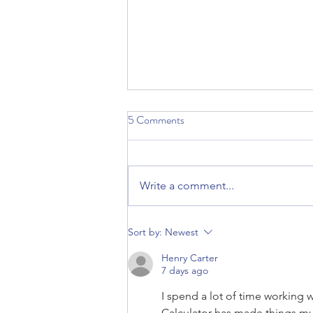
5 Comments
Write a comment...
Ann Light: May 2022 Member of
Sort by:
Newest
the Month
Henry Carter
7 days ago
I spend a lot of time working 
Calculator
 has made things muc