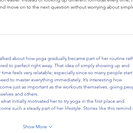
 and move on to the next question without worrying about simpl
 talked about how yoga gradually became part of her routine rath
red to perfect right away. That idea of simply showing up and 
r time feels very relatable, especially since so many people start
need to master everything immediately. It’s interesting how 
ecome just as important as the workouts themselves, giving peo
selves and others.
hat initially motivated her to try yoga in the first place and 
me such a steady part of her lifestyle. Stories like this remind
Show More