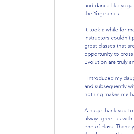
and dance-like yoga 
the Yogi series.
It took a while for m
instructors couldn’t
great classes that ar
opportunity to cross t
Evolution are truly a
I introduced my daug
and subsequently wit
nothing makes me hap
A huge thank you to 
always greet us with 
end of class. Thank 