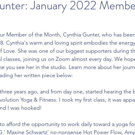
unter: January 2022 Member
our Member of the Month, Cynthia Gunter, who has bee
. Cynthia's warm and loving spirit embodies the energy 
f Love. She was one of our biggest supporters during th
al classes, joining us on Zoom almost every day. We hope
me you see her in the studio. Learn more about her journe
ading her written piece below:
three years ago, and from day one, started hearing the b
volution Yoga & Fitness. I took my first class, it was app
and I was hooked!
 afford the opportunity to work daily toward a yoga fo
.G.' Maxine Schwartz’ no-nonsense Hot Power Flow, Amy F