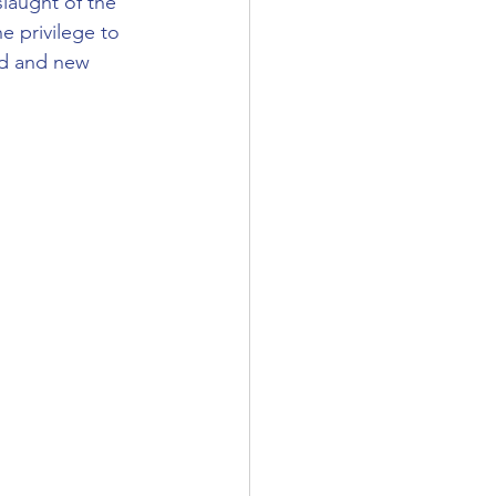
laught of the 
e privilege to 
ld and new 