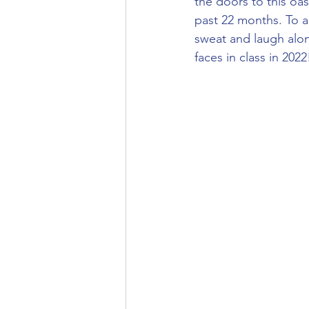
the doors to this oa
past 22 months. To al
sweat and laugh alon
faces in class in 2022