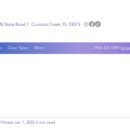
N State Road 7, Coconut Creek, FL 33073
s
Class Types
More
(954) 421-0589
(answ
 Fitness
Jan 1, 2022
2 min read