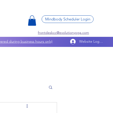
Mindbody Scheduler Login
frontdeskcc@evolutionyoga.com
ered during business hours only)
Website Log In