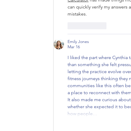
can quickly verify my answers
mistakes.
Like
Reply
Emily Jones
Mar 16
I liked the part where Cynthia
than something she felt pressu
letting the practice evolve ove
fitness journeys thinking they 
communities like this often b
a place to reconnect with them
It also made me curious about w
whether she expected it to beco
how people…