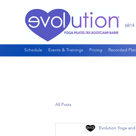
6814 
Schedule
Events & Trainings
Pricing
Recorded Plan
All Posts
Evolution Yoga and