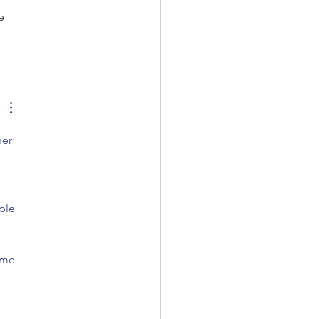
e 
er 
 
ple 
 me 