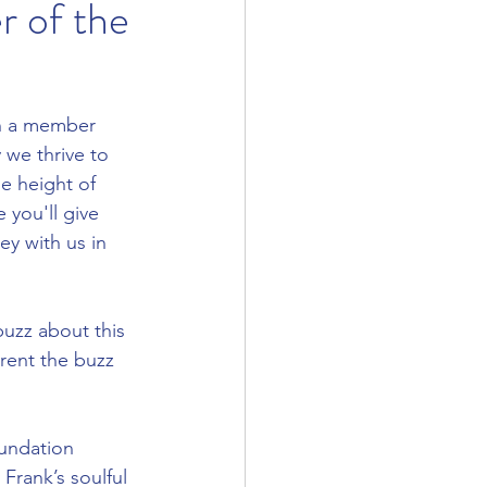
 of the
n a member 
we thrive to 
e height of 
 you'll give 
y with us in 
uzz about this 
arent the buzz 
undation 
rank’s soulful 