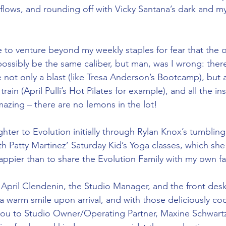
flows, and rounding off with Vicky Santana’s dark and my
e to venture beyond my weekly staples for fear that the o
 possibly be the same caliber, but man, was I wrong: ther
e not only a blast (like Tresa Anderson’s Bootcamp), but 
rain (April Pulli’s Hot Pilates for example), and all the ins
mazing – there are no lemons in the lot! 
hter to Evolution initially through Rylan Knox’s tumblin
h Patty Martinez’ Saturday Kid’s Yoga classes, which she
pier than to share the Evolution Family with my own fa
April Clendenin, the Studio Manager, and the front desk
a warm smile upon arrival, and with those deliciously coo
you to Studio Owner/Operating Partner, Maxine Schwartz