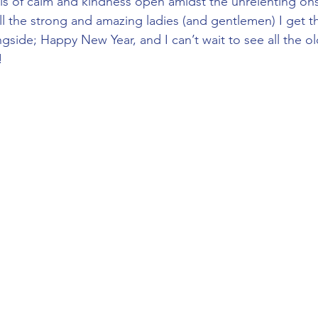
sis of calm and kindness open amidst the unrelenting ons
l the strong and amazing ladies (and gentlemen) I get th
gside; Happy New Year, and I can’t wait to see all the o
!