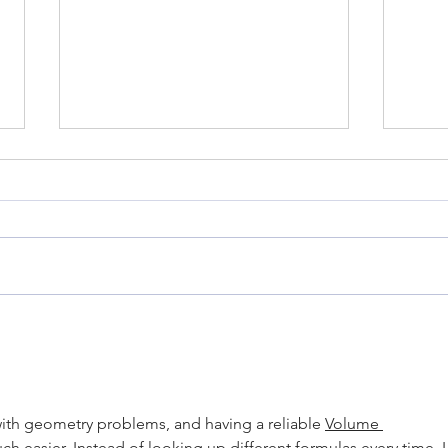
Marlon Miles: May 2022
Kim 
Instructor of the Month
Memb
with geometry problems, and having a reliable 
Volume 
h easier. Instead of looking up different formulas every time, I