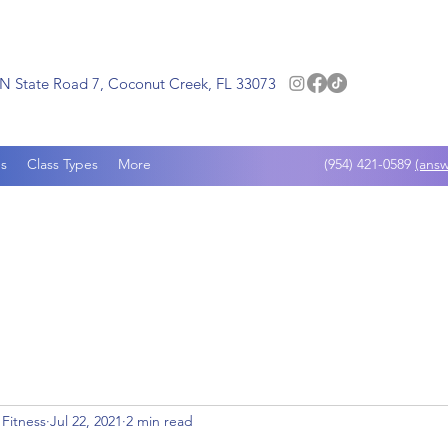
N State Road 7, Coconut Creek, FL 33073
s
Class Types
More
(954) 421-0589
(answ
 Fitness
Jul 22, 2021
2 min read