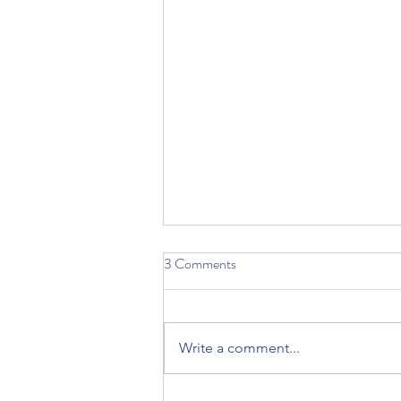
3 Comments
Write a comment...