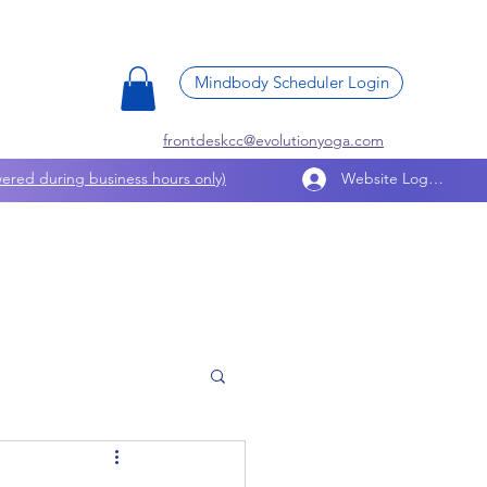
Mindbody Scheduler Login
frontdeskcc@evolutionyoga.com
ered during business hours only)
Website Log In