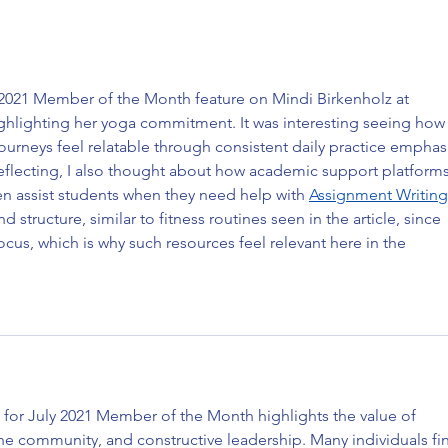
Marlon Miles: May 2022
Cynth
Instructor of the Month
Memb
y 2021 Member of the Month feature on Mindi Birkenholz at 
ighlighting her yoga commitment. It was interesting seeing how
journeys feel relatable through consistent daily practice emphasi
eflecting, I also thought about how academic support platforms
n assist students when they need help with 
Assignment Writing
d structure, similar to fitness routines seen in the article, since 
cus, which is why such resources feel relevant here in the 
 for July 2021 Member of the Month highlights the value of 
e community, and constructive leadership. Many individuals fi