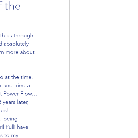
f the
th us through 
d absolutely 
arn more about 
r and tried a 
 Hot Power Flow… 
years later, 
ors!  
l Pulli have 
s to my 