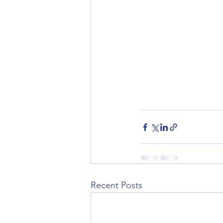
Recent Posts