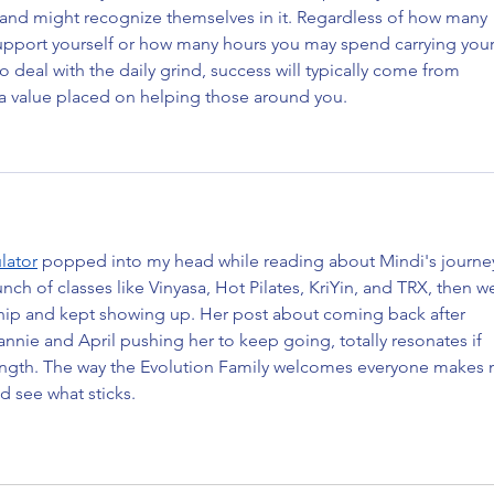
ve and might recognize themselves in it. Regardless of how many 
upport yourself or how many hours you may spend carrying your
o deal with the daily grind, success will typically come from 
d a value placed on helping those around you.
lator
 popped into my head while reading about Mindi's journey
ch of classes like Vinyasa, Hot Pilates, KriYin, and TRX, then w
hip and kept showing up. Her post about coming back after 
annie and April pushing her to keep going, totally resonates if 
rength. The way the Evolution Family welcomes everyone makes 
d see what sticks.