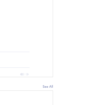
See All