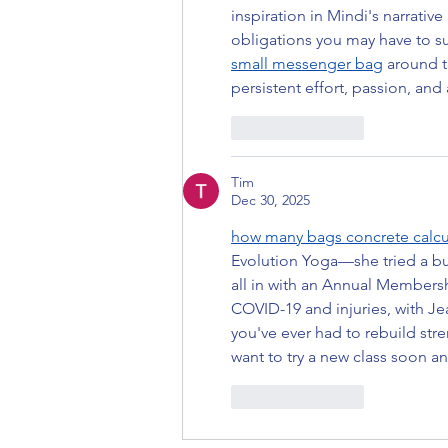
inspiration in Mindi's narrati
obligations you may have to s
small messenger bag
 around t
persistent effort, passion, an
Like
Reply
Tim
Dec 30, 2025
how many bags concrete calcu
Evolution Yoga—she tried a bun
all in with an Annual Members
COVID-19 and injuries, with Je
you've ever had to rebuild st
want to try a new class soon an
Like
Reply