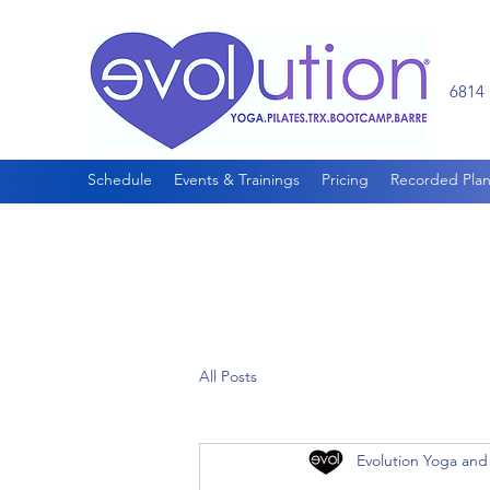
6814 
Schedule
Events & Trainings
Pricing
Recorded Plan
All Posts
Evolution Yoga and