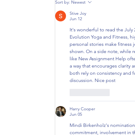
Ann Light: May 2022 Member of
Sort by:
Newest
the Month
Stive Joy
Jun 12
It's wonderful to read the Jul
Evolution Yoga and Fitness, h
personal stories make fitness 
shown. On a side note, while r
like New Assignment Help ofte
a way that encourages clarity an
both rely on consistency and fo
discussion. Nice post
Like
Reply
Harry Cooper
Jun 05
Mindi Birkenholz's nomination
commitment, involvement in th