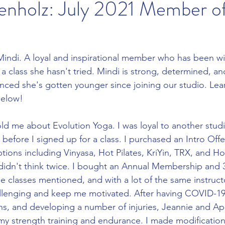
kenholz: July 2021 Member o
Mindi. A loyal and inspirational member who has been wi
a class she hasn't tried. Mindi is strong, determined, an
nced she's gotten younger since joining our studio. Le
below!
 before I signed up for a class. I purchased an Intro Offe
options including Vinyasa, Hot Pilates, KriYin, TRX, and
I didn't think twice. I bought an Annual Membership and 3 
he classes mentioned, and with a lot of the same instruct
s, and developing a number of injuries, Jeannie and Apri
y strength training and endurance. I made modification