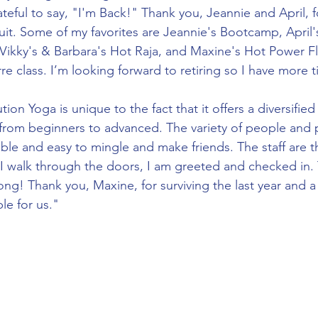
teful to say, "I'm Back!" Thank you, Jeannie and April, 
uit. Some of my favorites are Jeannie's Bootcamp, April's
 Vikky's & Barbara's Hot Raja, and Maxine's Hot Power Flo
re class. I’m looking forward to retiring so I have more t
from beginners to advanced. The variety of people and p
ble and easy to mingle and make friends. The staff are the
I walk through the doors, I am greeted and checked in. 
ong! Thank you, Maxine, for surviving the last year and a
le for us."