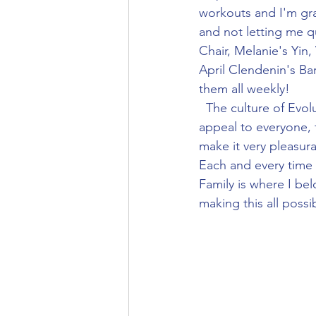
workouts and I'm gra
and not letting me q
Chair, Melanie's Yin,
April Clendenin's Bar
them all weekly!
  The culture of Evolution Yoga is unique to the fact that it offers a diversified menu that can 
appeal to everyone, 
make it very pleasura
Each and every time 
Family is where I bel
making this all possib