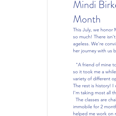
Mindi Bir
Month
This July, we honor 
so much! There isn't 
ageless. We're convi
her journey with us 
  "A friend of mine told me about Evolution Yoga. I was loyal to another studio at the time, 
so it took me a while
variety of different 
The rest is history! 
I'm taking most all t
  The classes are challenging and keep me motivated. After having COVID-19, being 
immobile for 2 month
helped me work on m