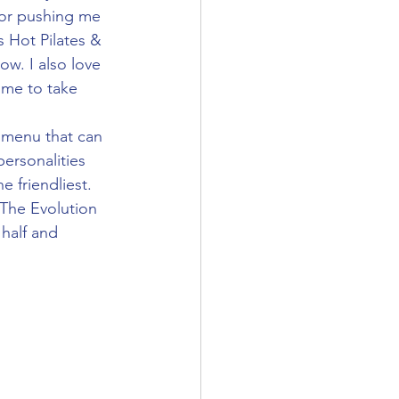
for pushing me 
 Hot Pilates & 
w. I also love 
ime to take 
ersonalities 
 friendliest. 
The Evolution 
 half and 