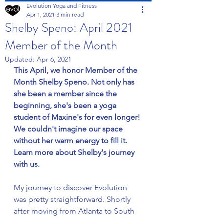
Evolution Yoga and Fitness
Apr 1, 2021
3 min read
Shelby Speno: April 2021
Member of the Month
Updated:
Apr 6, 2021
This April, we honor Member of the 
Month Shelby Speno. Not only has 
she been a member since the 
beginning, she's been a yoga 
student of Maxine's for even longer! 
We couldn't imagine our space 
without her warm energy to fill it. 
Learn more about Shelby's journey 
with us.
My journey to discover Evolution 
was pretty straightforward. Shortly 
after moving from Atlanta to South 