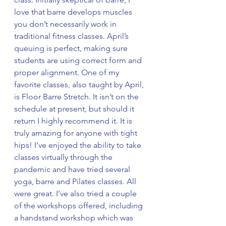
love that barre develops muscles 
you don’t necessarily work in 
traditional fitness classes. April’s 
queuing is perfect, making sure 
students are using correct form and 
proper alignment. One of my 
favorite classes, also taught by April, 
is Floor Barre Stretch. It isn’t on the 
schedule at present, but should it 
return I highly recommend it. It is 
truly amazing for anyone with tight 
hips! I’ve enjoyed the ability to take 
classes virtually through the 
pandemic and have tried several 
yoga, barre and Pilates classes. All 
were great. I’ve also tried a couple 
of the workshops offered, including 
a handstand workshop which was 