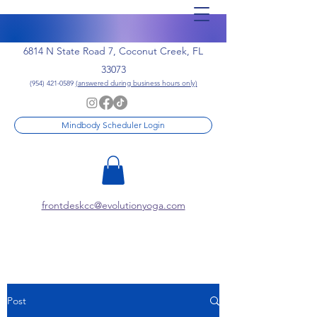
6814 N State Road 7, Coconut Creek, FL
33073
(954) 421-0589
(answered during business hours only)
Mindbody Scheduler Login
frontdeskcc@evolutionyoga.com
Post