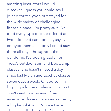
amazing instructors I would 
discover. I guess you could say I 
joined for the yoga but stayed for 
the wide variety of challenging 
fitness classes. I’m pretty sure I’ve 
tried every type of class offered at 
Evolution and can honestly say I’ve 
enjoyed them all. If only I could stay 
there all day! Throughout the 
pandemic I’ve been grateful for 
Tresa’s outdoor spin and bootcamp 
classes. She hasn’t missed a day 
since last March and teaches classes 
seven days a week. Of course, I’m 
logging a lot less miles running as I 
don’t want to miss any of her 
awesome classes! I also am currently 
a big fan of April C.’s Love Barre 
class. Initially skeptical of barre, I 