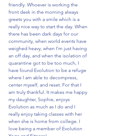
friendly. Whoever is working the 
front desk in the morning always 
greets you with a smile which is a 
really nice way to start the day. When 
there has been dark days for our 
community, when world events have 
weighed heavy, when I’m just having 
an off day, and when the isolation of 
quarantine got to be too much, I 
have found Evolution to be a refuge 
where I am able to decompress, 
center myself, and reset. For that I 
am truly thankful. It makes me happy 
my daughter, Sophie, enjoys 
Evolution as much as I do and I 
really enjoy taking classes with her 
when she is home from college. I 
love being a member of Evolution 
Yoga and Fitness!