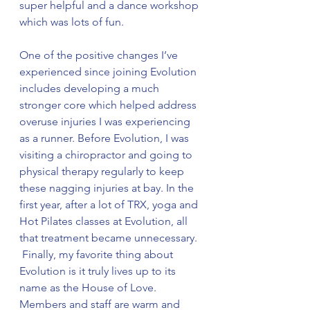
super helpful and a dance workshop 
which was lots of fun. 
One of the positive changes I’ve 
experienced since joining Evolution 
includes developing a much 
stronger core which helped address 
overuse injuries I was experiencing 
as a runner. Before Evolution, I was 
visiting a chiropractor and going to 
physical therapy regularly to keep 
these nagging injuries at bay. In the 
first year, after a lot of TRX, yoga and 
Hot Pilates classes at Evolution, all 
that treatment became unnecessary. 
 Finally, my favorite thing about 
Evolution is it truly lives up to its 
name as the House of Love. 
Members and staff are warm and 