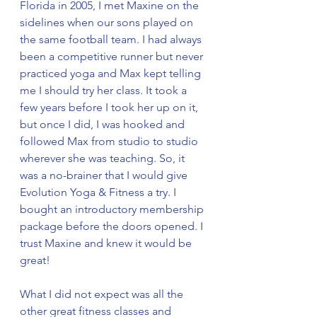
Florida in 2005, I met Maxine on the 
sidelines when our sons played on 
the same football team. I had always 
been a competitive runner but never 
practiced yoga and Max kept telling 
me I should try her class. It took a 
few years before I took her up on it, 
but once I did, I was hooked and 
followed Max from studio to studio 
wherever she was teaching. So, it 
was a no-brainer that I would give 
Evolution Yoga & Fitness a try. I 
bought an introductory membership 
package before the doors opened. I 
trust Maxine and knew it would be 
great!
What I did not expect was all the 
other great fitness classes and 